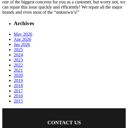
one of the biggest concerns for you as a customer, but worry not, we
can repair this issue quickly and efficiently! We repair all the major
brands and even most of the “unknown’s!”
Archives
May 2026
Apr 2026
Jan 2026
2025
2024
2023
2022
2021
2020
2019
2018
2017
2016
2015
CONTACT US