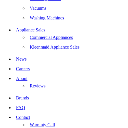
Vacuums
Washing Machines
Appliance Sales
Commercial Appliances
Kleenmaid Appliance Sales
News
Careers
About
Reviews
Brands
FAQ
Contact
Warranty Call