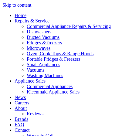
Skip to content
Home
Repairs & Service
Commercial Appliance Repairs & Servicing
Dishwashers
Ducted Vacuums
Fridges & freezers
Microwaves
Oven, Cook Tops & Range Hoods
Portable Fridges & Freezers
Small Appliances
Vacuums
Washing Machines
Appliance Sales
Commercial Appliances
Kleenmaid Appliance Sales
News
Careers
About
Reviews
Brands
FAQ
Contact
Warranty Call