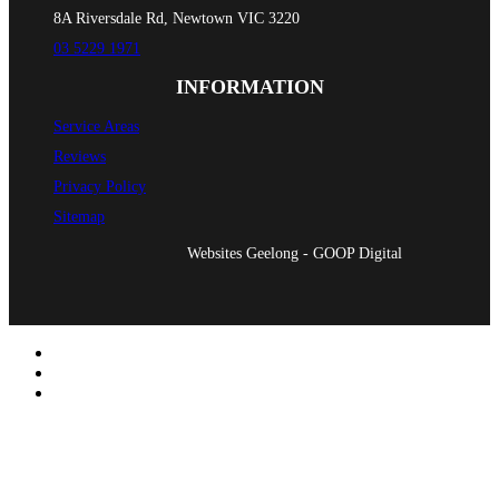
8A Riversdale Rd, Newtown VIC 3220
03 5229 1971
INFORMATION
Service Areas
Reviews
Privacy Policy
Sitemap
Websites Geelong - GOOP Digital