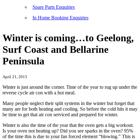
Spare Parts Enquiries
In Home Booking Enquiries
Winter is coming…to Geelong,
Surf Coast and Bellarine
Peninsula
April 21, 2015
Winter is just around the corner. Time of the year to rug up under the
reverse cycle air con with a hot meal.
Many people neglect their split systems in the winter but forget that
many are for both heating and cooling. So before the cold hits it may
be time to get that air con serviced and prepared for winter.
Winter is also the time of the year that the oven gets a big workout.
Is your oven not heating up? Did you see sparks in the oven? 95%
of the time this is due to your fan forced element “blowing.” This is