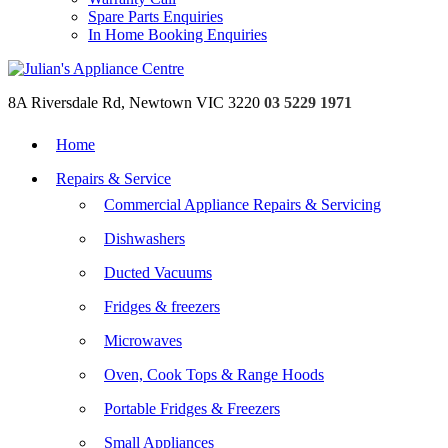
Spare Parts Enquiries
In Home Booking Enquiries
8A Riversdale Rd, Newtown VIC 3220
03 5229 1971
Home
Repairs & Service
Commercial Appliance Repairs & Servicing
Dishwashers
Ducted Vacuums
Fridges & freezers
Microwaves
Oven, Cook Tops & Range Hoods
Portable Fridges & Freezers
Small Appliances