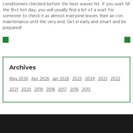
conditioners checked before the heat waves hit. If you wait till
the first hot day, you will usually find a bit of a wait for
someone to check it as almost everyone leaves their air con
maintenance until the very end. Get in early and smart and be
prepared!
Archives
May 2026
Apr 2026
Jan 2026
2025
2024
2023
2022
2021
2020
2019
2018
2017
2016
2015