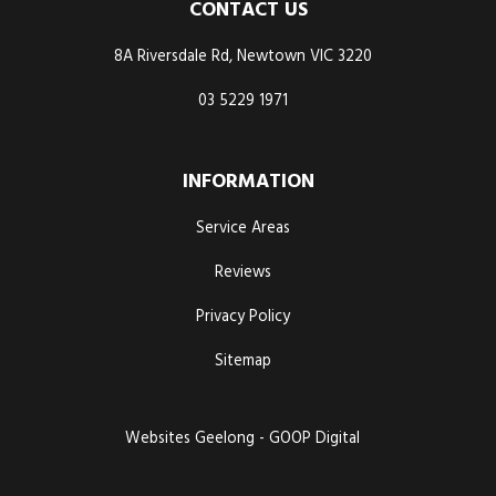
CONTACT US
8A Riversdale Rd, Newtown VIC 3220
03 5229 1971
INFORMATION
Service Areas
Reviews
Privacy Policy
Sitemap
Websites Geelong - GOOP Digital