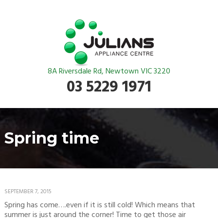
8A Riversdale Rd, Newtown VIC 3220
03 5229 1971
Spring time
SEPTEMBER 7, 2015
Spring has come….even if it is still cold! Which means that
summer is just around the corner! Time to get those air