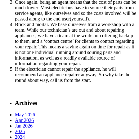
Once again, being an agent means that the cost of parts can be
much lower. Most electricians have to source their parts from
service agents, like ourselves and so the costs involved will be
passed along to the end user(yourself).
Brick and mortar. We base ourselves from a workshop with a
team. While our technician’s are out and about repairing
appliances, we have a team at the workshop offering backup
to them, and a ‘contact centre’ for clients to contact regarding
your repair. This means a saving again on time for repair as it
is not one individual running around souring parts and
information, as well as a readily available source of
information regarding your repair.
If the electrician cannot repair the appliance, he will
recommend an appliance repairer anyway. So why take the
round about way, call us from the start.
Archives
May 2026
Apr 2026
Jan 2026
2025
2024