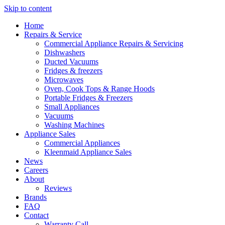
Skip to content
Home
Repairs & Service
Commercial Appliance Repairs & Servicing
Dishwashers
Ducted Vacuums
Fridges & freezers
Microwaves
Oven, Cook Tops & Range Hoods
Portable Fridges & Freezers
Small Appliances
Vacuums
Washing Machines
Appliance Sales
Commercial Appliances
Kleenmaid Appliance Sales
News
Careers
About
Reviews
Brands
FAQ
Contact
Warranty Call