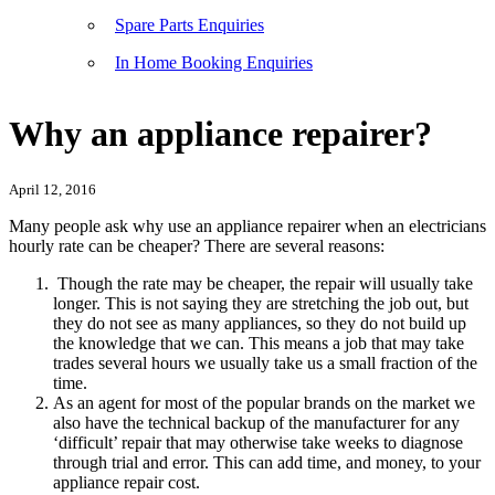
Spare Parts Enquiries
In Home Booking Enquiries
Why an appliance repairer?
April 12, 2016
Many people ask why use an appliance repairer when an electricians
hourly rate can be cheaper? There are several reasons:
Though the rate may be cheaper, the repair will usually take
longer. This is not saying they are stretching the job out, but
they do not see as many appliances, so they do not build up
the knowledge that we can. This means a job that may take
trades several hours we usually take us a small fraction of the
time.
As an agent for most of the popular brands on the market we
also have the technical backup of the manufacturer for any
‘difficult’ repair that may otherwise take weeks to diagnose
through trial and error. This can add time, and money, to your
appliance repair cost.