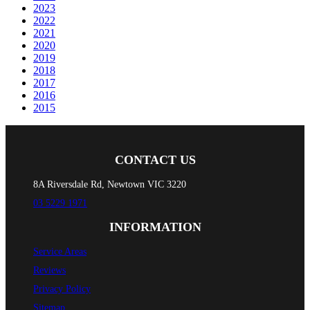
2023
2022
2021
2020
2019
2018
2017
2016
2015
CONTACT US
8A Riversdale Rd, Newtown VIC 3220
03 5229 1971
INFORMATION
Service Areas
Reviews
Privacy Policy
Sitemap