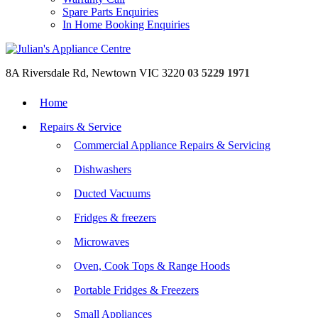
Spare Parts Enquiries
In Home Booking Enquiries
8A Riversdale Rd, Newtown VIC 3220
03 5229 1971
Home
Repairs & Service
Commercial Appliance Repairs & Servicing
Dishwashers
Ducted Vacuums
Fridges & freezers
Microwaves
Oven, Cook Tops & Range Hoods
Portable Fridges & Freezers
Small Appliances