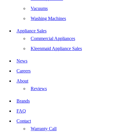
Vacuums
Washing Machines
Appliance Sales
Commercial Appliances
Kleenmaid Appliance Sales
News
Careers
About
Reviews
Brands
FAQ
Contact
Warranty Call