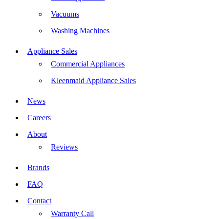
Vacuums
Washing Machines
Appliance Sales
Commercial Appliances
Kleenmaid Appliance Sales
News
Careers
About
Reviews
Brands
FAQ
Contact
Warranty Call