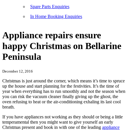
Spare Parts Enquiries
In Home Booking Enquiries
Appliance repairs ensure
happy Christmas on Bellarine
Peninsula
December 12, 2016
Christmas is just around the corner, which means it’s time to spruce
up the house and start planning for the festivities. It’s the time of
year when everything has to run smoothly and not the season when
you can risk the vacuum cleaner finally giving up the ghost, the
oven refusing to heat or the air-conditioning exhaling its last cool
breath.
If you have appliances not working as they should or being a little
temperamental then you might want to give yourself an early
Christmas present and book in with one of the leading
appliance