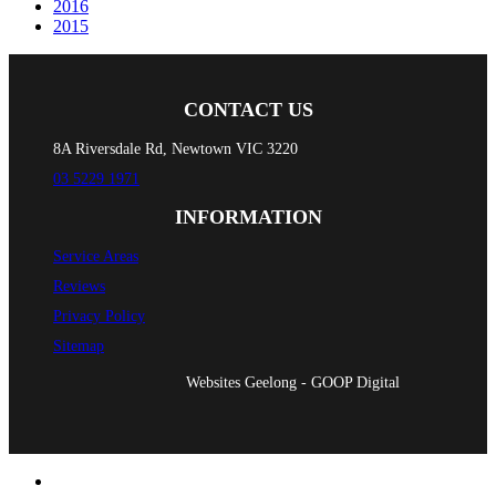
2016
2015
CONTACT US
8A Riversdale Rd, Newtown VIC 3220
03 5229 1971
INFORMATION
Service Areas
Reviews
Privacy Policy
Sitemap
Websites Geelong - GOOP Digital