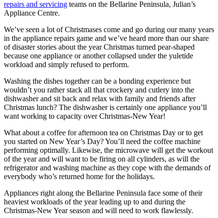
repairs and servicing
teams on the Bellarine Peninsula, Julian’s
Appliance Centre.
We’ve seen a lot of Christmases come and go during our many years
in the appliance repairs game and we’ve heard more than our share
of disaster stories about the year Christmas turned pear-shaped
because one appliance or another collapsed under the yuletide
workload and simply refused to perform.
Washing the dishes together can be a bonding experience but
wouldn’t you rather stack all that crockery and cutlery into the
dishwasher and sit back and relax with family and friends after
Christmas lunch? The dishwasher is certainly one appliance you’ll
want working to capacity over Christmas-New Year!
What about a coffee for afternoon tea on Christmas Day or to get
you started on New Year’s Day? You’ll need the coffee machine
performing optimally. Likewise, the microwave will get the workout
of the year and will want to be firing on all cylinders, as will the
refrigerator and washing machine as they cope with the demands of
everybody who’s returned home for the holidays.
Appliances right along the Bellarine Peninsula face some of their
heaviest workloads of the year leading up to and during the
Christmas-New Year season and will need to work flawlessly.