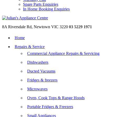
Spare Parts Enquiries
In Home Booking Enquiries
8A Riversdale Rd, Newtown VIC 3220
03 5229 1971
Home
Repairs & Service
Commercial Appliance Repairs & Servicing
Dishwashers
Ducted Vacuums
Fridges & freezers
Microwaves
Oven, Cook Tops & Range Hoods
Portable Fridges & Freezers
Small Appliances