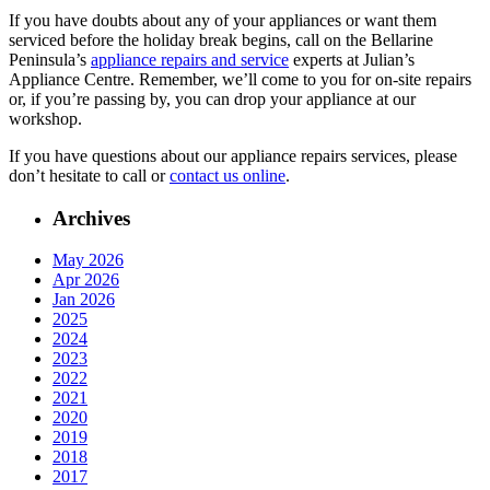
If you have doubts about any of your appliances or want them
serviced before the holiday break begins, call on the Bellarine
Peninsula’s
appliance repairs and service
experts at Julian’s
Appliance Centre. Remember, we’ll come to you for on-site repairs
or, if you’re passing by, you can drop your appliance at our
workshop.
If you have questions about our appliance repairs services, please
don’t hesitate to call or
contact us online
.
Archives
May 2026
Apr 2026
Jan 2026
2025
2024
2023
2022
2021
2020
2019
2018
2017