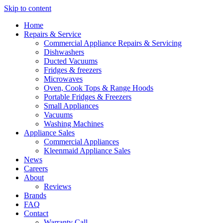
Skip to content
Home
Repairs & Service
Commercial Appliance Repairs & Servicing
Dishwashers
Ducted Vacuums
Fridges & freezers
Microwaves
Oven, Cook Tops & Range Hoods
Portable Fridges & Freezers
Small Appliances
Vacuums
Washing Machines
Appliance Sales
Commercial Appliances
Kleenmaid Appliance Sales
News
Careers
About
Reviews
Brands
FAQ
Contact
Warranty Call