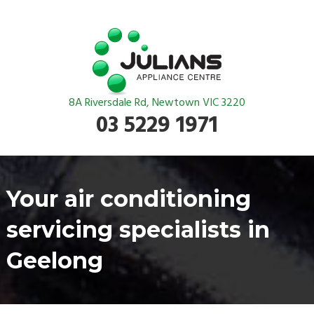
8A Riversdale Rd, Newtown VIC 3220
03 5229 1971
Your air conditioning
servicing specialists in
Geelong