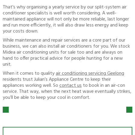
That’s why organising a yearly service by our split-system air
conditioner specialists is well worth considering. A well-
maintained appliance will not only be more reliable, last longer
and run more efficiently, it will also draw less energy and keep
your costs down.
While maintenance and repair services are a core part of our
business, we can also install air conditioners for you. We stock
Midea air conditioning units for sale too and are always on
hand to offer practical advice for people hunting for a new
unit.
When it comes to quality
air conditioning servicing Geelong
residents trust Julian’s Appliance Centre to keep their
appliances working well. So
contact us
to book in an air-con
service. That way, when the next heat wave eventually strikes,
you’ll be able to keep your cool in comfort.