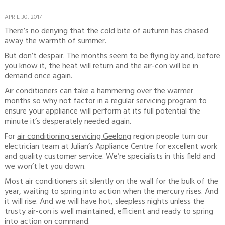
APRIL 30, 2017
There’s no denying that the cold bite of autumn has chased
away the warmth of summer.
But don’t despair. The months seem to be flying by and, before
you know it, the heat will return and the air-con will be in
demand once again.
Air conditioners can take a hammering over the warmer
months so why not factor in a regular servicing program to
ensure your appliance will perform at its full potential the
minute it’s desperately needed again.
For
air conditioning servicing Geelon
g region people turn our
electrician team at Julian’s Appliance Centre for excellent work
and quality customer service. We’re specialists in this field and
we won’t let you down.
Most air conditioners sit silently on the wall for the bulk of the
year, waiting to spring into action when the mercury rises. And
it will rise. And we will have hot, sleepless nights unless the
trusty air-con is well maintained, efficient and ready to spring
into action on command.