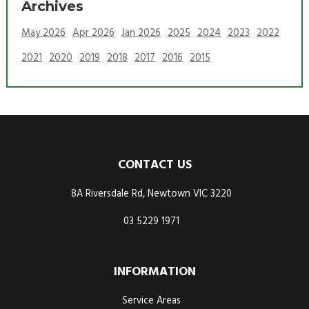
Archives
May 2026
Apr 2026
Jan 2026
2025
2024
2023
2022
2021
2020
2019
2018
2017
2016
2015
CONTACT US
8A Riversdale Rd, Newtown VIC 3220
03 5229 1971
INFORMATION
Service Areas