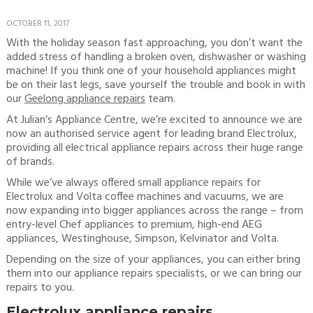
OCTOBER 11, 2017
With the holiday season fast approaching, you don’t want the
added stress of handling a broken oven, dishwasher or washing
machine! If you think one of your household appliances might
be on their last legs, save yourself the trouble and book in with
our
Geelong appliance repairs
team.
At Julian’s Appliance Centre, we’re excited to announce we are
now an authorised service agent for leading brand Electrolux,
providing all electrical appliance repairs across their huge range
of brands.
While we’ve always offered small appliance repairs for
Electrolux and Volta coffee machines and vacuums, we are
now expanding into bigger appliances across the range – from
entry-level Chef appliances to premium, high-end AEG
appliances, Westinghouse, Simpson, Kelvinator and Volta.
Depending on the size of your appliances, you can either bring
them into our appliance repairs specialists, or we can bring our
repairs to you.
Electrolux appliance repairs