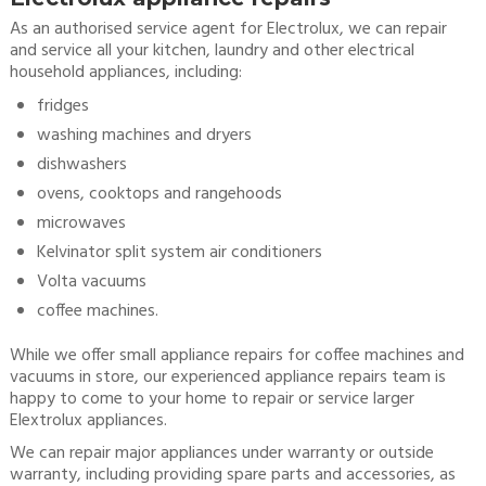
As an authorised service agent for Electrolux, we can repair
and service all your kitchen, laundry and other electrical
household appliances, including:
fridges
washing machines and dryers
dishwashers
ovens, cooktops and rangehoods
microwaves
Kelvinator split system air conditioners
Volta vacuums
coffee machines.
While we offer small appliance repairs for coffee machines and
vacuums in store, our experienced appliance repairs team is
happy to come to your home to repair or service larger
Elextrolux appliances.
We can repair major appliances under warranty or outside
warranty, including providing spare parts and accessories, as