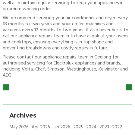
well as maintain regular servicing to keep your appliances in
optimum working order.
We recommend servicing your air conditioner and dryer every
18 months to two years and your coffee machines and
vacuums every 12 months to two years. It also never hurts to
call our appliance repairs team in to have a look at your ovens
and cooktops, ensuring everything is in top shape and
preventing breakdowns and costly repairs in future.
Please
contact
our
appliance repairs team in Geelong
for
authrorised servicing for Electrolux appliances and brands,
including Volta, Chef, Simpson, Westinghouse, Kelvinator and
AEG.
Archives
May 2026
Apr 2026
Jan 2026
2025
2024
2023
2022