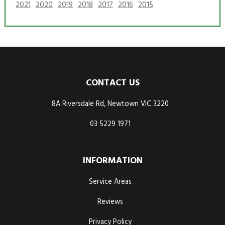
2021
2020
2019
2018
2017
2016
2015
CONTACT US
8A Riversdale Rd, Newtown VIC 3220
03 5229 1971
INFORMATION
Service Areas
Reviews
Privacy Policy