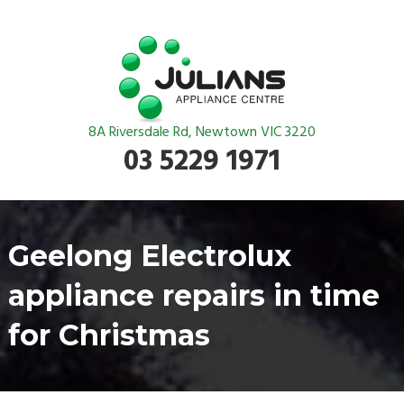
8A Riversdale Rd, Newtown VIC 3220
03 5229 1971
Geelong Electrolux
appliance repairs in time
for Christmas