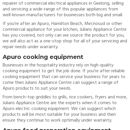
repairer of commercial electrical appliances in Geelong, selling
and servicing a wide-range of this popular appliances from
well-known manufacturers for businesses both big and small.
If you’re after an Apuro, Hamilton Beach, Mecnosud or other
commercial appliance for your kitchen, Julians Appliance Centre
has you covered, not only can we source the product for you,
we will also act as a one-stop shop for all of your servicing and
repair needs under warranty.
Apuro cooking equipment
Businesses in the hospitality industry rely on high-quality
cooking equipment to get the job done. If you’re after reliable
cooking equipment that can service your business for years to
come then Julians Appliance Centre can suggest a range of
Apuro products to suit your needs.
From bench-top griddles to grills, rice cookers, fryers and more,
Julians Appliance Centre are the experts when it comes to
Apuro electric cooking equipment. We can suggest which
products will be most suitable for your business and then
ensure they continue to work optimally under warranty.