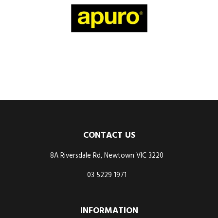
CONTACT US
8A Riversdale Rd, Newtown VIC 3220
03 5229 1971
INFORMATION