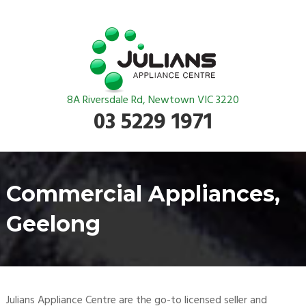
8A Riversdale Rd, Newtown VIC 3220
03 5229 1971
Commercial Appliances,
Geelong
Julians Appliance Centre are the go-to licensed seller and