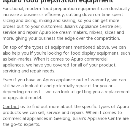
Apuro food preparation equipment
Functional, modern food preparation equipment can drastically
increase a business’s efficiency, cutting down on time spent
slicing and dicing, mixing and sealing, so you can get more
orders out to your customers. Julian’s Appliance Centre sell,
service and repair Apuro ice cream makers, mixers, slices and
more, giving your business the edge over the competition.
On top of the types of equipment mentioned above, we can
also help you if you’re looking for food display equipment, such
as bain-maries. When it comes to Apuro commercial
appliances, we have you covered for all of your product,
servicing and repair needs.
Even if you have an Apuro appliance out of warranty, we can
still have a look at it and potentially repair it for you or –
depending on cost – we can look at getting you a replacement
or upgraded model.
Contact
us to find out more about the specific types of Apuro
products we can sell, service and repairs. When it comes to
commercial appliances in Geelong, Julian’s Appliance Centre are
the go-to experts.