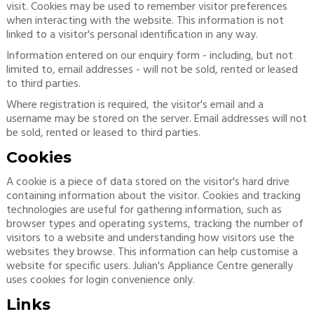
visit. Cookies may be used to remember visitor preferences
when interacting with the website. This information is not
linked to a visitor's personal identification in any way.
Information entered on our enquiry form - including, but not
limited to, email addresses - will not be sold, rented or leased
to third parties.
Where registration is required, the visitor's email and a
username may be stored on the server. Email addresses will not
be sold, rented or leased to third parties.
Cookies
A cookie is a piece of data stored on the visitor's hard drive
containing information about the visitor. Cookies and tracking
technologies are useful for gathering information, such as
browser types and operating systems, tracking the number of
visitors to a website and understanding how visitors use the
websites they browse. This information can help customise a
website for specific users. Julian's Appliance Centre generally
uses cookies for login convenience only.
Links