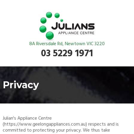
8A Riversdale Rd, Newtown VIC 3220
03 5229 1971
Privacy
Julian's Appliance Centre
(https://www.geelongappliances.com.au) respects and is
committed to protecting your privacy. We thus take