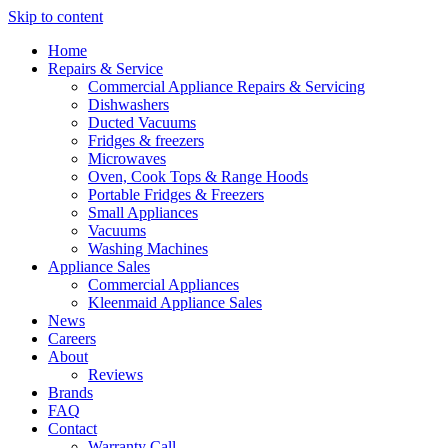
Skip to content
Home
Repairs & Service
Commercial Appliance Repairs & Servicing
Dishwashers
Ducted Vacuums
Fridges & freezers
Microwaves
Oven, Cook Tops & Range Hoods
Portable Fridges & Freezers
Small Appliances
Vacuums
Washing Machines
Appliance Sales
Commercial Appliances
Kleenmaid Appliance Sales
News
Careers
About
Reviews
Brands
FAQ
Contact
Warranty Call