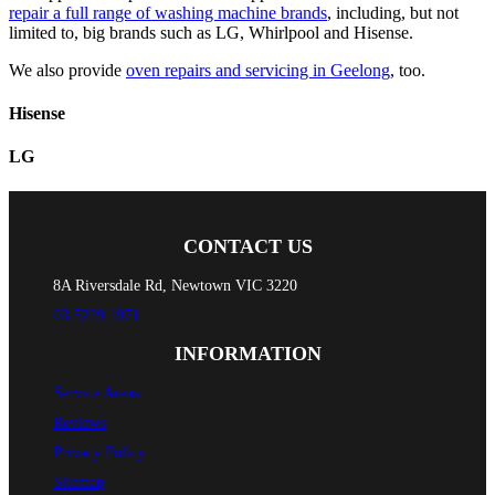
repair a full range of washing machine brands
, including, but not
limited to, big brands such as LG, Whirlpool and Hisense.
We also provide
oven repairs and servicing in Geelong
, too.
Hisense
LG
CONTACT US
8A Riversdale Rd, Newtown VIC 3220
03 5229 1971
INFORMATION
Service Areas
Reviews
Privacy Policy
Sitemap