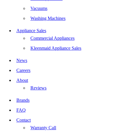
Vacuums
Washing Machines
Appliance Sales
Commercial Appliances
Kleenmaid Appliance Sales
News
Careers
About
Reviews
Brands
FAQ
Contact
Warranty Call