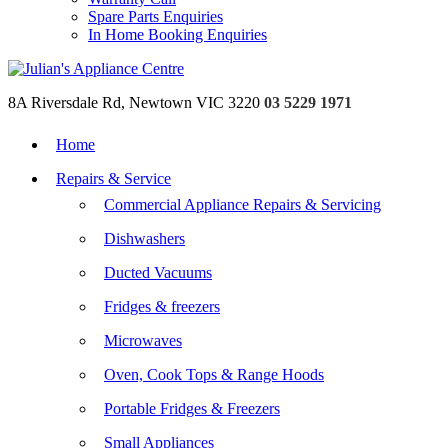
Spare Parts Enquiries
In Home Booking Enquiries
8A Riversdale Rd, Newtown VIC 3220
03 5229 1971
Home
Repairs & Service
Commercial Appliance Repairs & Servicing
Dishwashers
Ducted Vacuums
Fridges & freezers
Microwaves
Oven, Cook Tops & Range Hoods
Portable Fridges & Freezers
Small Appliances