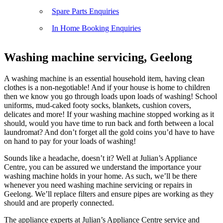
Spare Parts Enquiries
In Home Booking Enquiries
Washing machine servicing, Geelong
A washing machine is an essential household item, having clean
clothes is a non-negotiable! And if your house is home to children
then we know you go through loads upon loads of washing! School
uniforms, mud-caked footy socks, blankets, cushion covers,
delicates and more! If your washing machine stopped working as it
should, would you have time to run back and forth between a local
laundromat? And don’t forget all the gold coins you’d have to have
on hand to pay for your loads of washing!
Sounds like a headache, doesn’t it? Well at Julian’s Appliance
Centre, you can be assured we understand the importance your
washing machine holds in your home. As such, we’ll be there
whenever you need washing machine servicing or repairs in
Geelong. We’ll replace filters and ensure pipes are working as they
should and are properly connected.
The appliance experts at Julian’s Appliance Centre service and