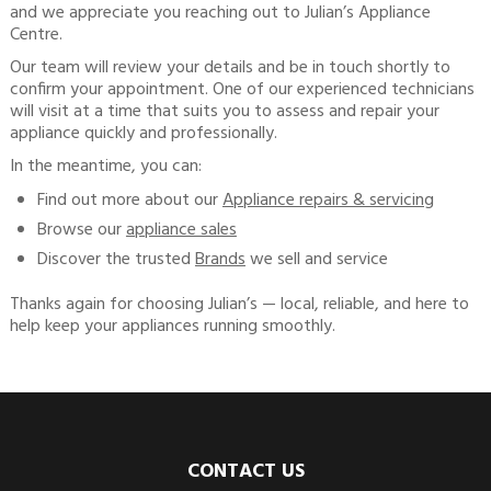
and we appreciate you reaching out to Julian’s Appliance
Centre.
Our team will review your details and be in touch shortly to
confirm your appointment. One of our experienced technicians
will visit at a time that suits you to assess and repair your
appliance quickly and professionally.
In the meantime, you can:
Find out more about our
Appliance repairs & servicing
Browse our
appliance sales
Discover the trusted
Brands
we sell and service
Thanks again for choosing Julian’s — local, reliable, and here to
help keep your appliances running smoothly.
CONTACT US