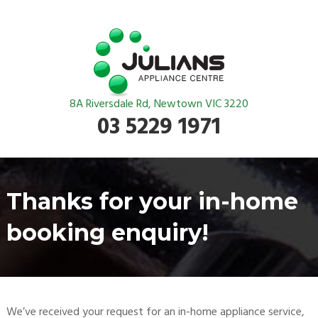
8A Riversdale Rd, Newtown VIC 3220
03 5229 1971
Thanks for your in-home
booking enquiry!
We’ve received your request for an in-home appliance service,