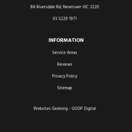
8A Riversdale Rd, Newtown VIC 3220
03 5229 1971
INFORMATION
Service Areas
Reviews
Privacy Policy
Sitemap
Websites Geelong - GOOP Digital