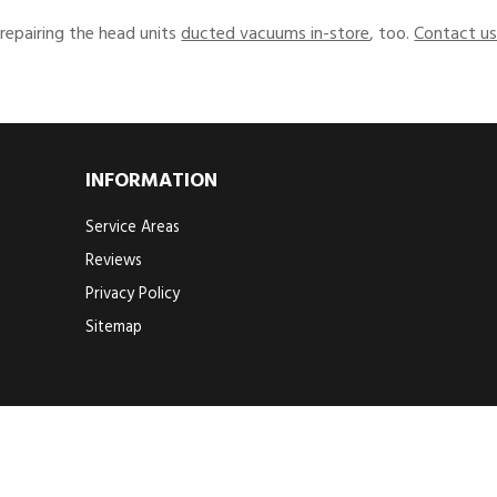
 repairing the head units
ducted vacuums in-store
, too.
Contact u
INFORMATION
Service Areas
Reviews
Privacy Policy
Sitemap