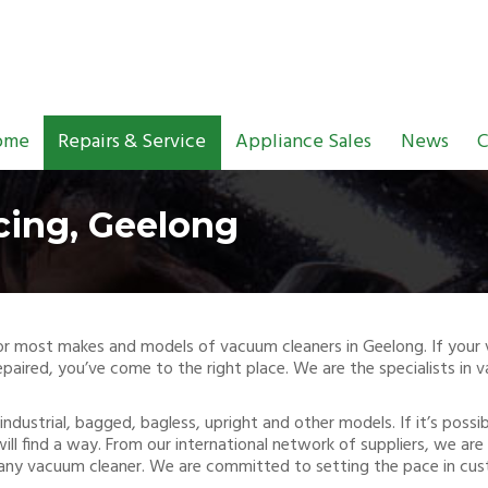
ome
Repairs & Service
Appliance Sales
News
C
cing, Geelong
g for most makes and models of vacuum cleaners in Geelong. If you
paired, you’ve come to the right place. We are the specialists in 
industrial, bagged, bagless, upright and other models. If it’s poss
will find a way. From our international network of suppliers, we a
 any vacuum cleaner. We are committed to setting the pace in cus