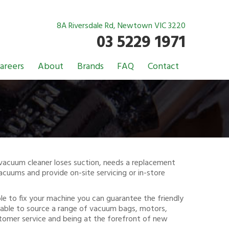
8A Riversdale Rd, Newtown VIC 3220
03 5229 1971
areers
About
Brands
FAQ
Contact
r vacuum cleaner loses suction, needs a replacement
vacuums and provide on-site servicing or in-store
ible to fix your machine you can guarantee the friendly
re able to source a range of vacuum bags, motors,
tomer service and being at the forefront of new