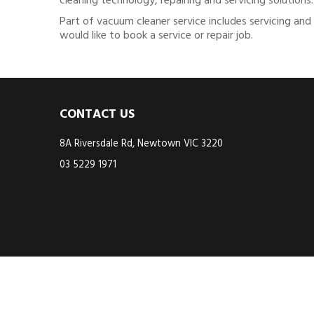
cleaning technology, repairing and servicing solutions.
Part of vacuum cleaner service includes servicing and
would like to book a service or repair job.
CONTACT US
8A Riversdale Rd, Newtown VIC 3220
03 5229 1971