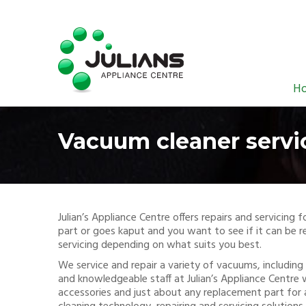
H
Vacuum cleaner servi
Julian’s Appliance Centre offers repairs and servicin
part or goes kaput and you want to see if it can be re
servicing depending on what suits you best.
We service and repair a variety of vacuums, including 
and knowledgeable staff at Julian’s Appliance Centre 
accessories and just about any replacement part for