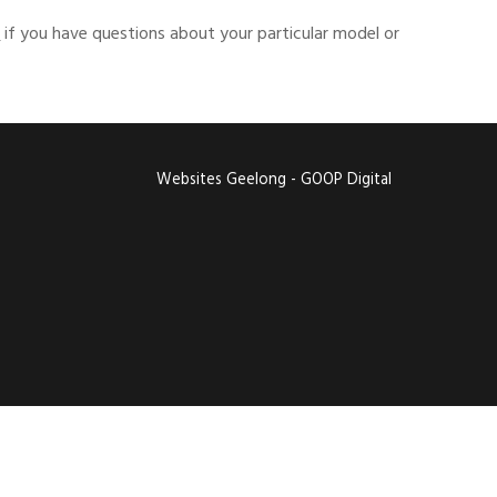
s
if you have questions about your particular model or
Websites Geelong - GOOP Digital