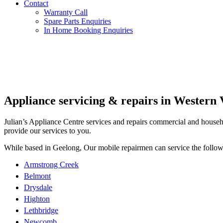
Contact
Spare Parts Enquiries
Warranty Call
In Home Booking Enquiries
Spare Parts Enquiries
In Home Booking Enquiries
Appliance servicing & repairs in Western 
Julian’s Appliance Centre services and repairs commercial and househol
provide our services to you.
While based in Geelong, Our mobile repairmen can service the follow
Armstrong Creek
Belmont
Drysdale
Highton
Lethbridge
Newcomb