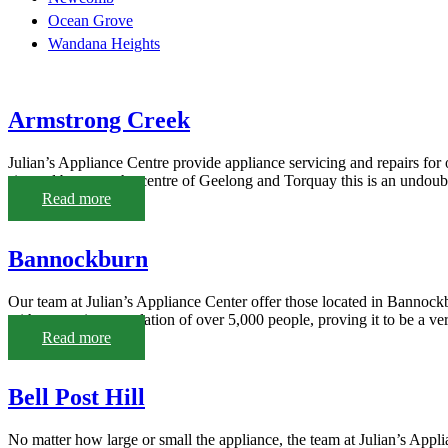
Ocean Grove
Wandana Heights
Armstrong Creek
Julian’s Appliance Centre provide appliance servicing and repairs fo
situated between the centre of Geelong and Torquay this is an undoubte
Read more
Bannockburn
Our team at Julian’s Appliance Center offer those located in Bannockb
with a growing population of over 5,000 people, proving it to be a very
Read more
Bell Post Hill
No matter how large or small the appliance, the team at Julian’s Appli