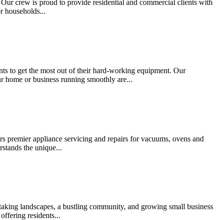
. Our crew is proud to provide residential and commercial clients with
or households...
ents to get the most out of their hard-working equipment. Our
ur home or business running smoothly are...
ers premier appliance servicing and repairs for vacuums, ovens and
stands the unique...
thtaking landscapes, a bustling community, and growing small business
offering residents...