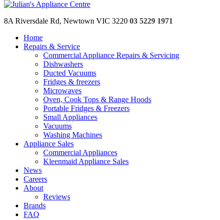
Skip to content
8A Riversdale Rd, Newtown VIC 3220
03 5229 1971
Home
Repairs & Service
Home
Commercial Appliance Repairs & Servicing
Repairs & Service
Dishwashers
Commercial Appliance Repairs & Servicing
Ducted Vacuums
Dishwashers
Fridges & freezers
Ducted Vacuums
Microwaves
Fridges & freezers
Oven, Cook Tops & Range Hoods
Microwaves
Portable Fridges & Freezers
Oven, Cook Tops & Range Hoods
Small Appliances
Portable Fridges & Freezers
Vacuums
Small Appliances
Washing Machines
Vacuums
Appliance Sales
Washing Machines
Commercial Appliances
Appliance Sales
Kleenmaid Appliance Sales
Commercial Appliances
News
Kleenmaid Appliance Sales
Careers
News
About
Careers
Reviews
About
Brands
Reviews
FAQ
Brands
Contact
FAQ
Warranty Call