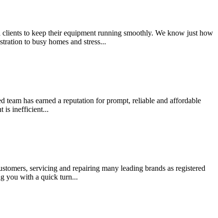
al clients to keep their equipment running smoothly. We know just how
ration to busy homes and stress...
ed team has earned a reputation for prompt, reliable and affordable
s inefficient...
ustomers, servicing and repairing many leading brands as registered
 you with a quick turn...