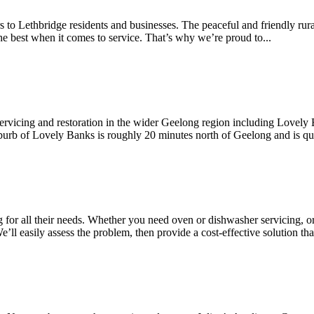
irs to Lethbridge residents and businesses. The peaceful and friendly r
the best when it comes to service. That’s why we’re proud to...
servicing and restoration in the wider Geelong region including Lovely
burb of Lovely Banks is roughly 20 minutes north of Geelong and is qui
g for all their needs. Whether you need oven or dishwasher servicing, o
l easily assess the problem, then provide a cost-effective solution that i