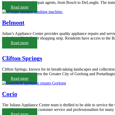
brands as registered repair agents, from Bosch to DeLonghi. The train
Read more
Belmont
Julian’s Appliance Centre provides quality appliance repairs and servi
and a busy High Street shopping strip. Residents have access to the
Read more
Clifton Springs
Clifton Springs, known for its breath-taking landscapes and collection 
convenient spot between the Greater City of Geelong and Portarlington,
Read more
Corio
The Julians Appliance Centre team is thrilled to be able to service the
providing exceptional customer service and professionalism for many 
Read more