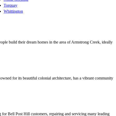
Torquay
Whittington
eople build their dream homes in the area of Armstrong Creek, ideally
wned for its beautiful colonial architecture, has a vibrant community
ng for Bell Post Hill customers, repairing and servicing many leading