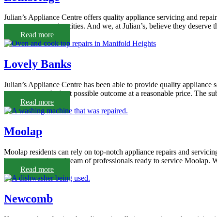
Julian’s Appliance Centre offers quality appliance servicing and repa
easy access to major cities. And we, at Julian’s, believe they deserve 
Read more
Lovely Banks
Julian’s Appliance Centre has been able to provide quality appliance 
our customers the best possible outcome at a reasonable price. The su
Read more
Moolap
Moolap residents can rely on top-notch appliance repairs and servicin
have an experienced team of professionals ready to service Moolap. We’l
Read more
Newcomb