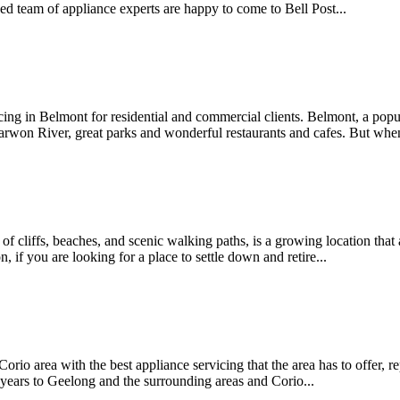
ed team of appliance experts are happy to come to Bell Post...
cing in Belmont for residential and commercial clients. Belmont, a popu
 Barwon River, great parks and wonderful restaurants and cafes. But w
of cliffs, beaches, and scenic walking paths, is a growing location that 
 if you are looking for a place to settle down and retire...
 Corio area with the best appliance servicing that the area has to offer,
years to Geelong and the surrounding areas and Corio...