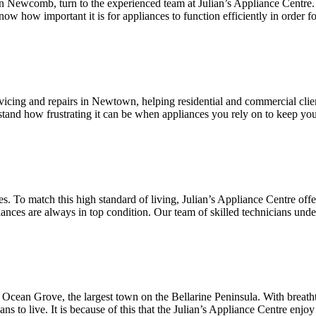
g in Newcomb, turn to the experienced team at Julian’s Appliance Centre
now how important it is for appliances to function efficiently in order f
ervicing and repairs in Newtown, helping residential and commercial cli
stand how frustrating it can be when appliances you rely on to keep yo
s. To match this high standard of living, Julian’s Appliance Centre off
nces are always in top condition. Our team of skilled technicians under
ic Ocean Grove, the largest town on the Bellarine Peninsula. With brea
 to live. It is because of this that the Julian’s Appliance Centre enjoy 