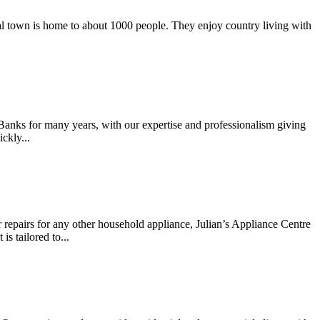
ural town is home to about 1000 people. They enjoy country living with
 Banks for many years, with our expertise and professionalism giving
ckly...
r repairs for any other household appliance, Julian’s Appliance Centre
s tailored to...