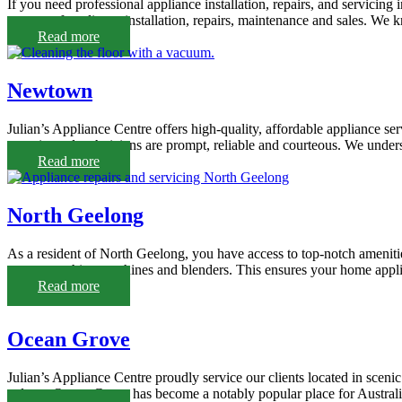
If you need professional appliance installation, repairs, and servicin
a range of appliance installation, repairs, maintenance and sales. We k
Read more
Newtown
Julian’s Appliance Centre offers high-quality, affordable appliance s
experienced technicians are prompt, reliable and courteous. We under
Read more
North Geelong
As a resident of North Geelong, you have access to top-notch amenitie
stoves, washing machines and blenders. This ensures your home applia
Read more
Ocean Grove
Julian’s Appliance Centre proudly service our clients located in scen
culture, Ocean Grove has become a notably popular place for Australians