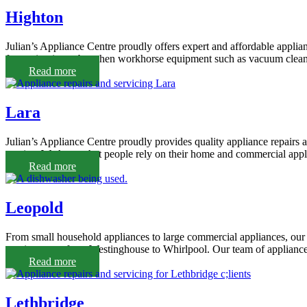
Highton
Julian’s Appliance Centre proudly offers expert and affordable applia
frustrating it can be when workhorse equipment such as vacuum cleane
Read more
Lara
Julian’s Appliance Centre proudly provides quality appliance repairs an
service. We know that people rely on their home and commercial appli
Read more
Leopold
From small household appliances to large commercial appliances, our 
repair agents, from Westinghouse to Whirlpool. Our team of appliance
Read more
Lethbridge