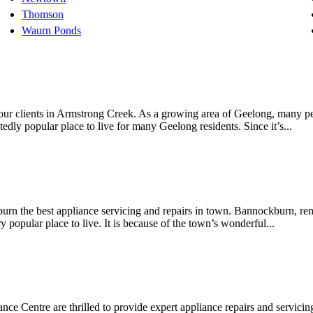
Thomson
Waurn Ponds
r our clients in Armstrong Creek. As a growing area of Geelong, many p
dly popular place to live for many Geelong residents. Since it’s...
urn the best appliance servicing and repairs in town. Bannockburn, reno
 popular place to live. It is because of the town’s wonderful...
ance Centre are thrilled to provide expert appliance repairs and servici