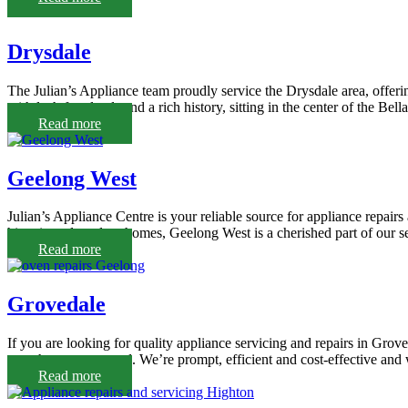
Drysdale
The Julian’s Appliance team proudly service the Drysdale area, offerin
with lush farmlands and a rich history, sitting in the center of the Bel
Read more
Geelong West
Julian’s Appliance Centre is your reliable source for appliance repairs
historic and modern homes, Geelong West is a cherished part of our se
Read more
Grovedale
If you are looking for quality appliance servicing and repairs in Grov
team has you covered. We’re prompt, efficient and cost-effective and 
Read more