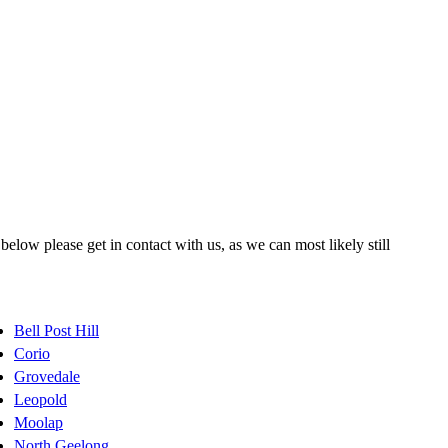
elow please get in contact with us, as we can most likely still
Bell Post Hill
Corio
Grovedale
Leopold
Moolap
North Geelong