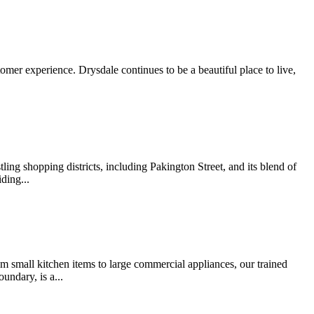
omer experience. Drysdale continues to be a beautiful place to live,
ling shopping districts, including Pakington Street, and its blend of
ding...
rom small kitchen items to large commercial appliances, our trained
undary, is a...