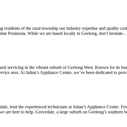
g residents of the rural township our industry expertise and quality cust
larine Peninsula. While we are based locally in Geelong, don’t hesitate...
 and servicing in the vibrant suburb of Geelong West. Known for its bust
rvice area. At Julian’s Appliance Centre, we’ve been dedicated to provi
edale, trust the experienced technicians at Julian’s Appliance Centre. F
we are here to help. Grovedale, a large suburb on Geelong’s southern bo