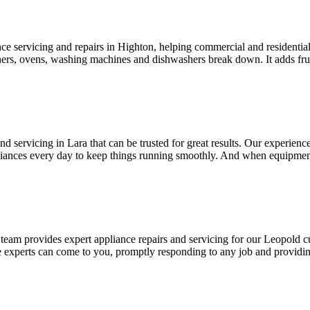
nce servicing and repairs in Highton, helping commercial and residenti
rs, ovens, washing machines and dishwashers break down. It adds frust
d servicing in Lara that can be trusted for great results. Our experienc
ances every day to keep things running smoothly. And when equipment i
team provides expert appliance repairs and servicing for our Leopold c
 experts can come to you, promptly responding to any job and providing