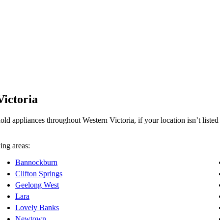
Victoria
d appliances throughout Western Victoria, if your location isn’t listed b
ing areas:
Bannockburn
Clifton Springs
Geelong West
Lara
Lovely Banks
Newtown