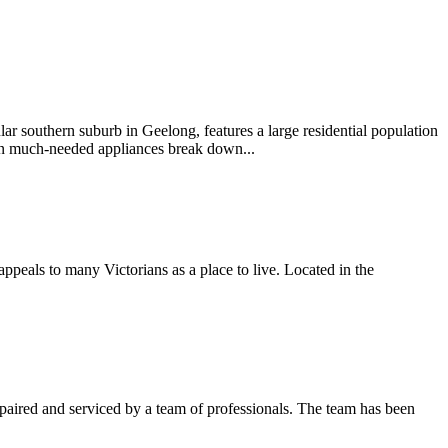
lar southern suburb in Geelong, features a large residential population
hen much-needed appliances break down...
appeals to many Victorians as a place to live. Located in the
 repaired and serviced by a team of professionals. The team has been