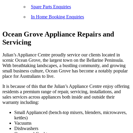
Spare Parts Enquiries
In Home Booking Enquiries
Ocean Grove Appliance Repairs and
Servicing
Julian’s Appliance Centre proudly service our clients located in
scenic Ocean Grove, the largest town on the Bellarine Peninsula.
With breathtaking landscapes, a bustling community, and growing
small business culture, Ocean Grove has become a notably popular
place for Australians to live.
It is because of this that the Julian’s Appliance Centre enjoy offering
residents a premium range of repair, servicing, installations, and
sales services across appliances both inside and outside their
warranty including:
Small Applianced (bench-top mixers, blenders, microwaves,
kettles)
Vacuums
Dishwashers