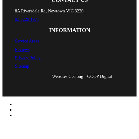
8A Riversdale Rd, Newtown VIC 3220
03 5229 1971
INFORMATION
Service Areas
Reviews
Privacy Policy
Sitemap
Websites Geelong - GOOP Digital