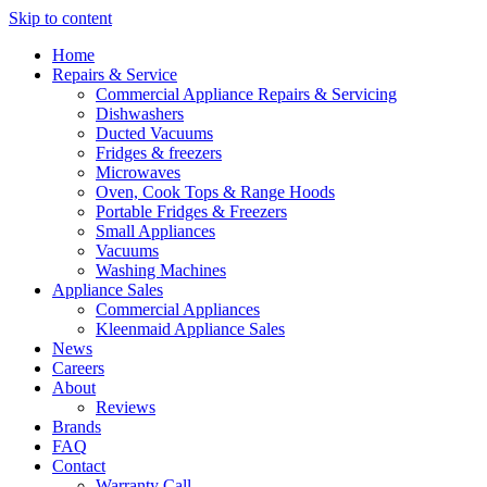
Skip to content
Home
Repairs & Service
Commercial Appliance Repairs & Servicing
Dishwashers
Ducted Vacuums
Fridges & freezers
Microwaves
Oven, Cook Tops & Range Hoods
Portable Fridges & Freezers
Small Appliances
Vacuums
Washing Machines
Appliance Sales
Commercial Appliances
Kleenmaid Appliance Sales
News
Careers
About
Reviews
Brands
FAQ
Contact
Warranty Call