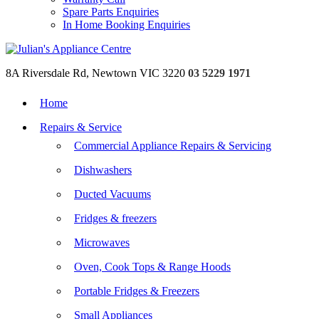
Spare Parts Enquiries
In Home Booking Enquiries
8A Riversdale Rd, Newtown VIC 3220
03 5229 1971
Home
Repairs & Service
Commercial Appliance Repairs & Servicing
Dishwashers
Ducted Vacuums
Fridges & freezers
Microwaves
Oven, Cook Tops & Range Hoods
Portable Fridges & Freezers
Small Appliances