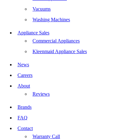
Vacuums
Washing Machines
Appliance Sales
Commercial Appliances
Kleenmaid Appliance Sales
News
Careers
About
Reviews
Brands
FAQ
Contact
Warranty Call