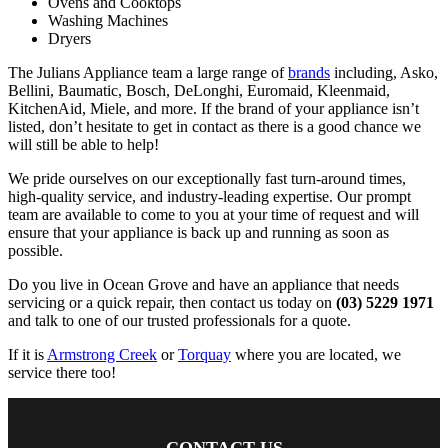
Ovens and Cooktops
Washing Machines
Dryers
The Julians Appliance team a large range of
brands
including, Asko,
Bellini, Baumatic, Bosch, DeLonghi, Euromaid, Kleenmaid,
KitchenAid, Miele, and more. If the brand of your appliance isn’t
listed, don’t hesitate to get in contact as there is a good chance we
will still be able to help!
We pride ourselves on our exceptionally fast turn-around times,
high-quality service, and industry-leading expertise. Our prompt
team are available to come to you at your time of request and will
ensure that your appliance is back up and running as soon as
possible.
Do you live in Ocean Grove and have an appliance that needs
servicing or a quick repair, then contact us today on
(03) 5229 1971
and talk to one of our trusted professionals for a quote.
If it is
Armstrong Creek
or
Torquay
where you are located, we
service there too!
CONTACT US