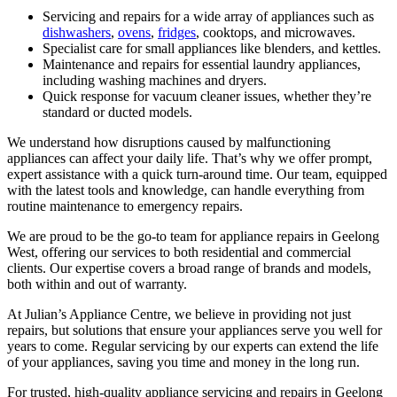
Servicing and repairs for a wide array of appliances such as
dishwashers
,
ovens
,
fridges
, cooktops, and microwaves.
Specialist care for small appliances like blenders, and kettles.
Maintenance and repairs for essential laundry appliances,
including washing machines and dryers.
Quick response for vacuum cleaner issues, whether they’re
standard or ducted models.
We understand how disruptions caused by malfunctioning
appliances can affect your daily life. That’s why we offer prompt,
expert assistance with a quick turn-around time. Our team, equipped
with the latest tools and knowledge, can handle everything from
routine maintenance to emergency repairs.
We are proud to be the go-to team for appliance repairs in Geelong
West, offering our services to both residential and commercial
clients. Our expertise covers a broad range of brands and models,
both within and out of warranty.
At Julian’s Appliance Centre, we believe in providing not just
repairs, but solutions that ensure your appliances serve you well for
years to come. Regular servicing by our experts can extend the life
of your appliances, saving you time and money in the long run.
For trusted, high-quality appliance servicing and repairs in Geelong