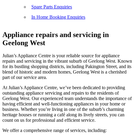
Spare Parts Enquiries
In Home Booking Enquiries
Appliance repairs and servicing in
Geelong West
Julian’s Appliance Centre is your reliable source for appliance
repairs and servicing in the vibrant suburb of Geelong West. Known
for its bustling shopping districts, including Pakington Street, and its
blend of historic and modern homes, Geelong West is a cherished
part of our service area.
At Julian’s Appliance Centre, we’ve been dedicated to providing
outstanding appliance servicing and repairs to the residents of
Geelong West. Our experienced team understands the importance of
having efficient and well-functioning appliances in your home or
business. Whether you’re living in one of the suburb’s charming
heritage houses or running a café along its lively streets, you can
count on us for professional and efficient service.
We offer a comprehensive range of services, including: