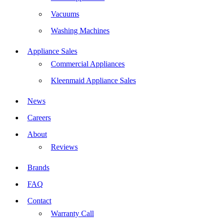
Vacuums
Washing Machines
Appliance Sales
Commercial Appliances
Kleenmaid Appliance Sales
News
Careers
About
Reviews
Brands
FAQ
Contact
Warranty Call