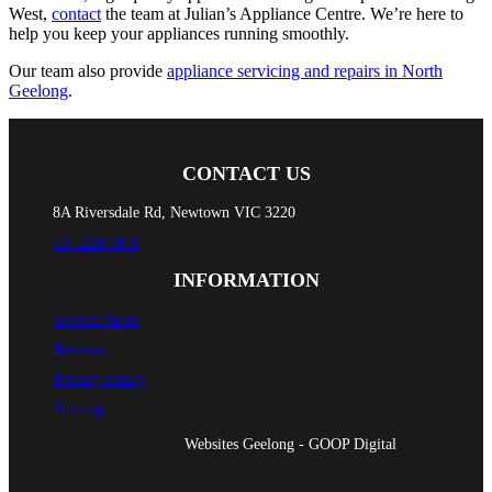
West,
contact
the team at Julian’s Appliance Centre. We’re here to
help you keep your appliances running smoothly.
Our team also provide
appliance servicing and repairs in North
Geelong
.
CONTACT US
8A Riversdale Rd, Newtown VIC 3220
03 5229 1971
INFORMATION
Service Areas
Reviews
Privacy Policy
Sitemap
Websites Geelong - GOOP Digital