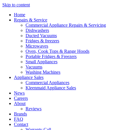
Skip to content
Home
Repairs & Service
Commercial Appliance Repairs & Servicing
Dishwashers
Ducted Vacuums
Fridges & freezers
Microwaves
Oven, Cook Tops & Range Hoods
Portable Fridges & Freezers
Small Appliances
Vacuums
Washing Machines
Appliance Sales
Commercial Appliances
Kleenmaid Appliance Sales
News
Careers
About
Reviews
Brands
FAQ
Contact
Warranty Call