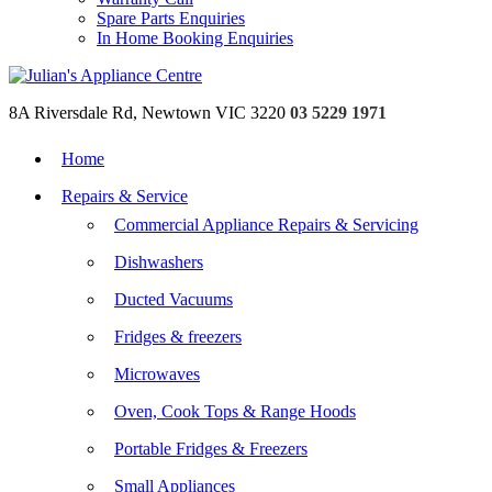
Spare Parts Enquiries
In Home Booking Enquiries
8A Riversdale Rd, Newtown VIC 3220
03 5229 1971
Home
Repairs & Service
Commercial Appliance Repairs & Servicing
Dishwashers
Ducted Vacuums
Fridges & freezers
Microwaves
Oven, Cook Tops & Range Hoods
Portable Fridges & Freezers
Small Appliances