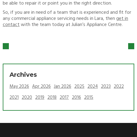
be able to repair it or point you in the right direction.
So, if you are in need of a team that is experienced and fit for
any commercial appliance servicing needs in Lara, then
get in
contact
with the team today at Julian’s Appliance Centre.
Archives
May 2026
Apr 2026
Jan 2026
2025
2024
2023
2022
2021
2020
2019
2018
2017
2016
2015