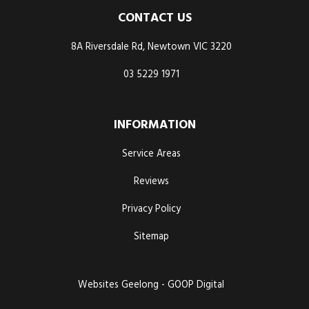
CONTACT US
8A Riversdale Rd, Newtown VIC 3220
03 5229 1971
INFORMATION
Service Areas
Reviews
Privacy Policy
Sitemap
Websites Geelong - GOOP Digital