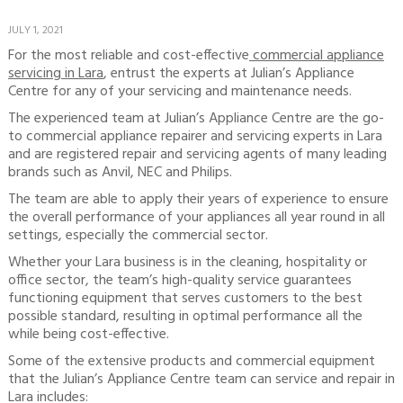
JULY 1, 2021
For the most reliable and cost-effective
commercial appliance
servicing in Lara
, entrust the experts at Julian’s Appliance
Centre for any of your servicing and maintenance needs.
The experienced team at Julian’s Appliance Centre are the go-
to commercial appliance repairer and servicing experts in Lara
and are registered repair and servicing agents of many leading
brands such as Anvil, NEC and Philips.
The team are able to apply their years of experience to ensure
the overall performance of your appliances all year round in all
settings, especially the commercial sector.
Whether your Lara business is in the cleaning, hospitality or
office sector, the team’s high-quality service guarantees
functioning equipment that serves customers to the best
possible standard, resulting in optimal performance all the
while being cost-effective.
Some of the extensive products and commercial equipment
that the Julian’s Appliance Centre team can service and repair in
Lara includes: