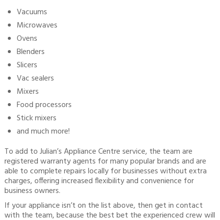
Vacuums
Microwaves
Ovens
Blenders
Slicers
Vac sealers
Mixers
Food processors
Stick mixers
and much more!
To add to Julian’s Appliance Centre service, the team are
registered warranty agents for many popular brands and are
able to complete repairs locally for businesses without extra
charges, offering increased flexibility and convenience for
business owners.
If your appliance isn’t on the list above, then get in contact
with the team, because the best bet the experienced crew will