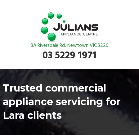
8A Riversdale Rd, Newtown VIC 3220
03 5229 1971
Trusted commercial
appliance servicing for
Lara clients