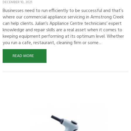
DECEMBER 10, 2021
Businesses need to run efficiently to be successful and that’s
where our commercial appliance servicing in Armstrong Creek
can help clients. Julian’s Appliance Centre technicians’ expert
knowledge and repair skills are a real asset when it comes to
keeping equipment performing at its optimum level. Whether
you run a cafe, restaurant, cleaning firm or some...
READ MORE