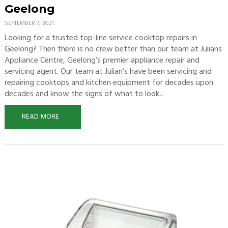
Geelong
SEPTEMBER 7, 2021
Looking for a trusted top-line service cooktop repairs in
Geelong? Then there is no crew better than our team at Julians
Appliance Centre, Geelong’s premier appliance repair and
servicing agent. Our team at Julian’s have been servicing and
repairing cooktops and kitchen equipment for decades upon
decades and know the signs of what to look...
READ MORE