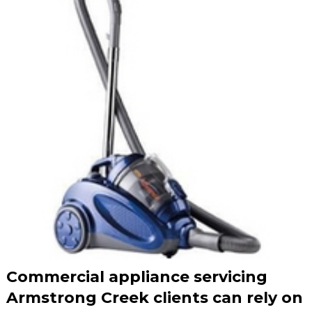
Commercial appliance servicing
Armstrong Creek clients can rely on