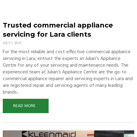
Trusted commercial appliance
servicing for Lara clients
JULY 1, 2021
For the most reliable and cost-effective commercial appliance
servicing in Lara, entrust the experts at Julian’s Appliance
Centre for any of your servicing and maintenance needs. The
experienced team at Julian’s Appliance Centre are the go-to
commercial appliance repairer and servicing experts in Lara and
are registered repair and servicing agents of many leading
brands...
READ MORE