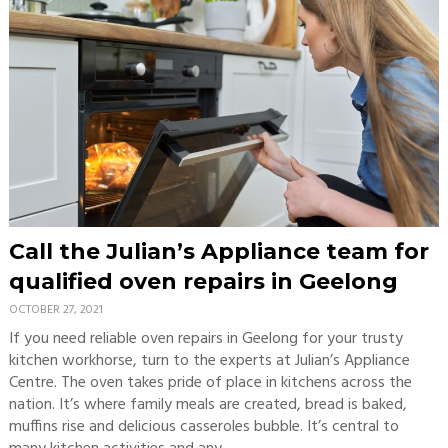
Call the Julian’s Appliance team for
qualified oven repairs in Geelong
OCTOBER 27, 2021
If you need reliable oven repairs in Geelong for your trusty
kitchen workhorse, turn to the experts at Julian’s Appliance
Centre. The oven takes pride of place in kitchens across the
nation. It’s where family meals are created, bread is baked,
muffins rise and delicious casseroles bubble. It’s central to