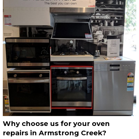
Why choose us for your oven
repairs in Armstrong Creek?