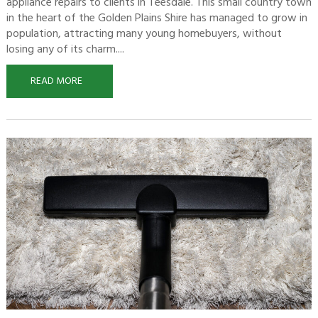
appliance repairs to clients in Teesdale. This small country town
in the heart of the Golden Plains Shire has managed to grow in
population, attracting many young homebuyers, without
losing any of its charm....
READ MORE