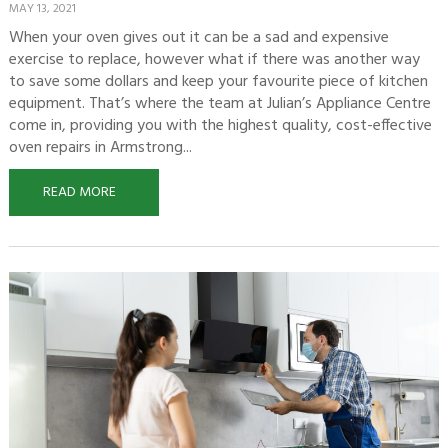
MAY 13, 2021
When your oven gives out it can be a sad and expensive
exercise to replace, however what if there was another way
to save some dollars and keep your favourite piece of kitchen
equipment. That’s where the team at Julian’s Appliance Centre
come in, providing you with the highest quality, cost-effective
oven repairs in Armstrong...
READ MORE