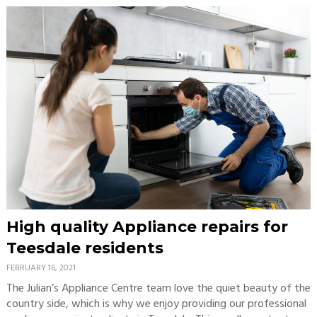
High quality Appliance repairs for
Teesdale residents
FEBRUARY 16, 2021
The Julian’s Appliance Centre team love the quiet beauty of the
country side, which is why we enjoy providing our professional