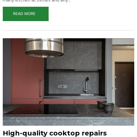
many kitchen activities and any...
READ MORE
High-quality cooktop repairs