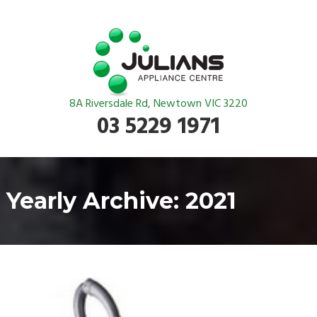
8A Riversdale Rd, Newtown VIC 3220
03 5229 1971
Yearly Archive: 2021