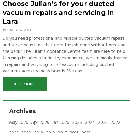
Choose Julian’s for your ducted
vacuum repairs and servicing in
Lara
JANUARY 20, 2021
Do you need professional and reliable ducted vacuum repairs
and servicing in Lara that gets the job done without breaking
the bank? The Julian’s Appliance Centre team are here to help.
Carrying decades of industry experience, we are highly trained
in repairs and servicing for all vacuums including ducted
vacuums across various brands. We can...
READ MORE
Archives
May 2026
Apr 2026
Jan 2026
2025
2024
2023
2022