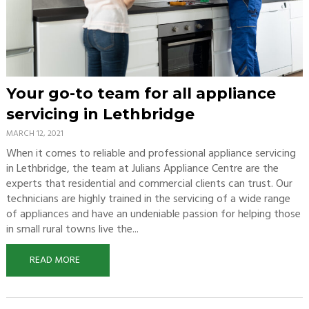
Your go-to team for all appliance
servicing in Lethbridge
MARCH 12, 2021
When it comes to reliable and professional appliance servicing
in Lethbridge, the team at Julians Appliance Centre are the
experts that residential and commercial clients can trust. Our
technicians are highly trained in the servicing of a wide range
of appliances and have an undeniable passion for helping those
in small rural towns live the...
READ MORE