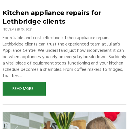
Kitchen appliance repairs for
Lethbridge clients
NOVEMBER 15, 2021
For reliable and cost-effective kitchen appliance repairs
Lethbridge clients can trust the experienced team at Julian’s
Appliance Centre. We understand just how inconvenient it can
be when appliances you rely on everyday break down. Suddenly
a vital piece of equipment stops functioning and your kitchen
schedule becomes a shambles. From coffee makers to fridges,
toasters...
READ MORE