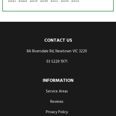
2021
2020
2019
2018
2017
2016
2015
CONTACT US
8A Riversdale Rd, Newtown VIC 3220
03 5229 1971
INFORMATION
Service Areas
Reviews
Privacy Policy