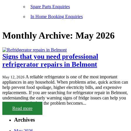
Spare Parts Enquiries
In Home Booking Enquiries
Monthly Archive: May 2026
Signs that you need professional
refrigerator repairs in Belmont
A reliable refrigerator is one of the most important
May 12, 2026
appliances in any household. When problems arise, quick action can
help prevent food spoilage, higher electricity bills, and expensive
replacements. If you are searching for refrigerator repair in Belmont,
understanding the early warning signs of fridge issues can help you
arrange repairs before the problem becomes...
Read more
Archives
May 2026