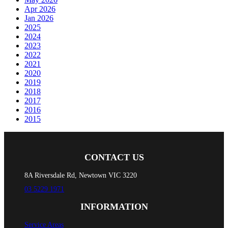
Apr 2026
Jan 2026
2025
2024
2023
2022
2021
2020
2019
2018
2017
2016
2015
CONTACT US
8A Riversdale Rd, Newtown VIC 3220
03 5229 1971
INFORMATION
Service Areas