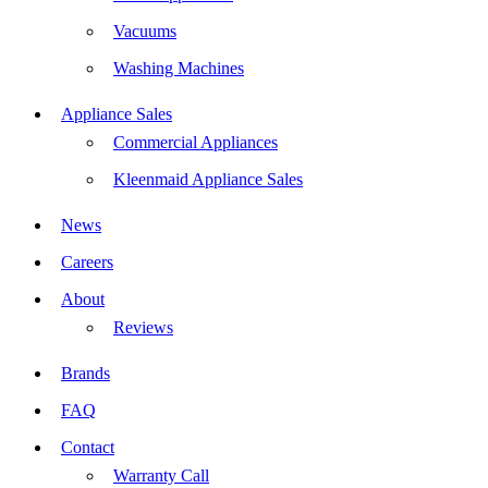
Vacuums
Washing Machines
Appliance Sales
Commercial Appliances
Kleenmaid Appliance Sales
News
Careers
About
Reviews
Brands
FAQ
Contact
Warranty Call