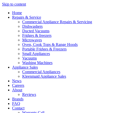
Skip to content
Home
Repairs & Service
Commercial Appliance Repairs & Servicing
Dishwashers
Ducted Vacuums
Fridges & freezers
Microwaves
Oven, Cook Tops & Range Hoods
Portable Fridges & Freezers
Small Appliances
Vacuums
Washing Machines
Appliance Sales
Commercial Appliances
Kleenmaid Appliance Sales
News
Careers
About
Reviews
Brands
FAQ
Contact
Warranty Call