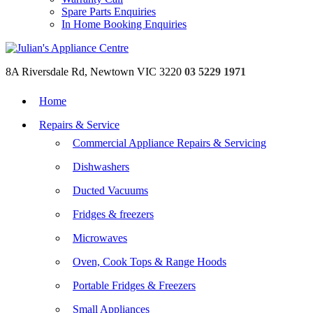
Spare Parts Enquiries
In Home Booking Enquiries
8A Riversdale Rd, Newtown VIC 3220
03 5229 1971
Home
Repairs & Service
Commercial Appliance Repairs & Servicing
Dishwashers
Ducted Vacuums
Fridges & freezers
Microwaves
Oven, Cook Tops & Range Hoods
Portable Fridges & Freezers
Small Appliances