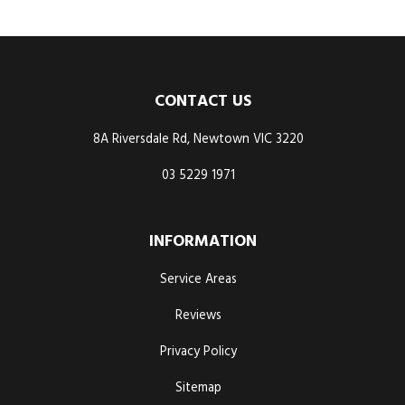
CONTACT US
8A Riversdale Rd, Newtown VIC 3220
03 5229 1971
INFORMATION
Service Areas
Reviews
Privacy Policy
Sitemap