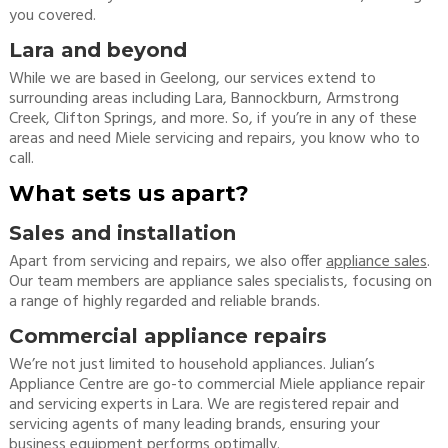
you covered.
Lara and beyond
While we are based in Geelong, our services extend to
surrounding areas including Lara, Bannockburn, Armstrong
Creek, Clifton Springs, and more. So, if you’re in any of these
areas and need Miele servicing and repairs, you know who to
call.
What sets us apart?
Sales and installation
Apart from servicing and repairs, we also offer
appliance sales
.
Our team members are appliance sales specialists, focusing on
a range of highly regarded and reliable brands.
Commercial appliance repairs
We’re not just limited to household appliances. Julian’s
Appliance Centre are go-to commercial Miele appliance repair
and servicing experts in Lara. We are registered repair and
servicing agents of many leading brands, ensuring your
business equipment performs optimally.