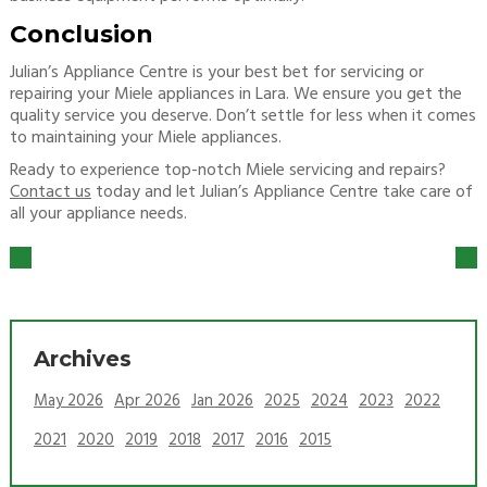
Conclusion
Julian’s Appliance Centre is your best bet for servicing or
repairing your Miele appliances in Lara. We ensure you get the
quality service you deserve. Don’t settle for less when it comes
to maintaining your Miele appliances.
Ready to experience top-notch Miele servicing and repairs?
Contact us
today and let Julian’s Appliance Centre take care of
all your appliance needs.
Archives
May 2026
Apr 2026
Jan 2026
2025
2024
2023
2022
2021
2020
2019
2018
2017
2016
2015