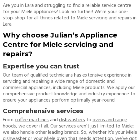
Are you in Lara and struggling to find a reliable service centre
for your Miele appliances? Look no further! We’re your one-
stop-shop for all things related to Miele servicing and repairs in
Lara.
Why choose Julian’s Appliance
Centre for Miele servicing and
repairs?
Expertise you can trust
Our team of qualified technicians has extensive experience in
servicing and repairing a wide range of domestic and
commercial appliances, including Miele products. We apply our
comprehensive product knowledge and industry experience to
ensure your appliances perform optimally year-round.
Comprehensive services
From
coffee machines
and
dishwashers
to
ovens and range
hoods
, we cover it all. Our services aren’t just limited to Miele;
we also handle other leading brands. So, whether it’s your Miele
dishwasher or your Miele oven that needs attention, we’ve got