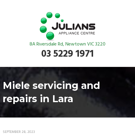
8A Riversdale Rd, Newtown VIC 3220
03 5229 1971
Miele servicing and
repairs in Lara
SEPTEMBER 28, 2023