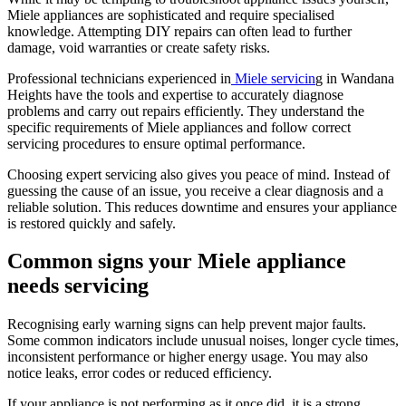
Miele appliances are sophisticated and require specialised
knowledge. Attempting DIY repairs can often lead to further
damage, void warranties or create safety risks.
Professional technicians experienced in
Miele servicin
g in Wandana
Heights have the tools and expertise to accurately diagnose
problems and carry out repairs efficiently. They understand the
specific requirements of Miele appliances and follow correct
servicing procedures to ensure optimal performance.
Choosing expert servicing also gives you peace of mind. Instead of
guessing the cause of an issue, you receive a clear diagnosis and a
reliable solution. This reduces downtime and ensures your appliance
is restored quickly and safely.
Common signs your Miele appliance
needs servicing
Recognising early warning signs can help prevent major faults.
Some common indicators include unusual noises, longer cycle times,
inconsistent performance or higher energy usage. You may also
notice leaks, error codes or reduced efficiency.
If your appliance is not performing as it once did, it is a strong