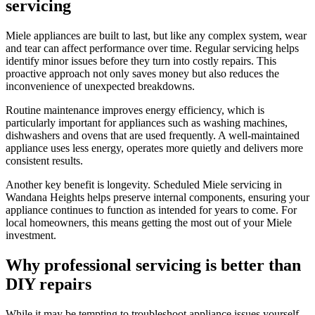
servicing
Miele appliances are built to last, but like any complex system, wear
and tear can affect performance over time. Regular servicing helps
identify minor issues before they turn into costly repairs. This
proactive approach not only saves money but also reduces the
inconvenience of unexpected breakdowns.
Routine maintenance improves energy efficiency, which is
particularly important for appliances such as washing machines,
dishwashers and ovens that are used frequently. A well-maintained
appliance uses less energy, operates more quietly and delivers more
consistent results.
Another key benefit is longevity. Scheduled Miele servicing in
Wandana Heights helps preserve internal components, ensuring your
appliance continues to function as intended for years to come. For
local homeowners, this means getting the most out of your Miele
investment.
Why professional servicing is better than
DIY repairs
While it may be tempting to troubleshoot appliance issues yourself,