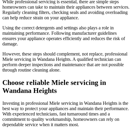
While professional servicing is essential, there are simple steps
homeowners can take to maintain their appliances between services.
Regularly cleaning filters, checking seals and avoiding overloading
can help reduce strain on your appliance.
Using the correct detergents and settings also plays a role in
maintaining performance. Following manufacturer guidelines
ensures your appliance operates efficiently and reduces the risk of
damage.
However, these steps should complement, not replace, professional
Miele servicing in Wandana Heights. A qualified technician can
perform deeper inspections and maintenance that are not possible
through routine cleaning alone.
Choose reliable Miele servicing in
Wandana Heights
Investing in professional Miele servicing in Wandana Heights is the
best way to protect your appliances and maintain their performance.
With experienced technicians, fast turnaround times and a
commitment to quality workmanship, homeowners can rely on
dependable service when it matters most.