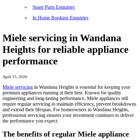
Spare Parts Enquiries
In Home Booking Enquiries
Miele servicing in Wandana
Heights for reliable appliance
performance
April 15, 2026
Miele servicing
in Wandana Heights is essential for keeping your
premium appliances running at their best. Known for quality
engineering and long-lasting performance, Miele appliances still
require regular servicing to maintain efficiency, prevent breakdowns
and extend their lifespan. For homeowners in Wandana Heights,
professional servicing ensures your investment continues to deliver
the performance you expect.
The benefits of regular Miele appliance