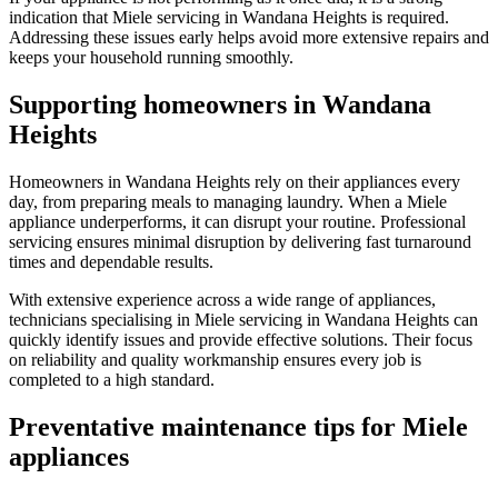
indication that Miele servicing in Wandana Heights is required.
Addressing these issues early helps avoid more extensive repairs and
keeps your household running smoothly.
Supporting homeowners in Wandana
Heights
Homeowners in Wandana Heights rely on their appliances every
day, from preparing meals to managing laundry. When a Miele
appliance underperforms, it can disrupt your routine. Professional
servicing ensures minimal disruption by delivering fast turnaround
times and dependable results.
With extensive experience across a wide range of appliances,
technicians specialising in Miele servicing in Wandana Heights can
quickly identify issues and provide effective solutions. Their focus
on reliability and quality workmanship ensures every job is
completed to a high standard.
Preventative maintenance tips for Miele
appliances