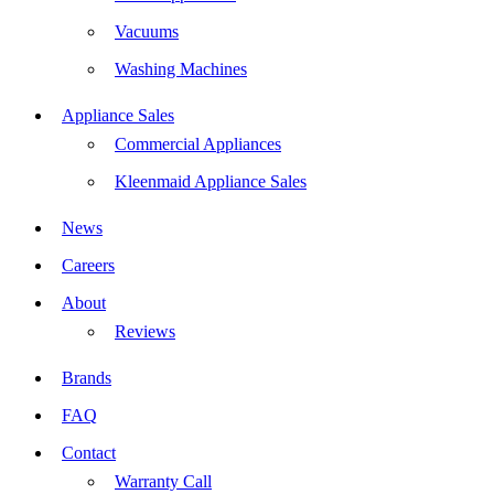
Vacuums
Washing Machines
Appliance Sales
Commercial Appliances
Kleenmaid Appliance Sales
News
Careers
About
Reviews
Brands
FAQ
Contact
Warranty Call