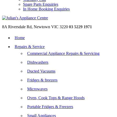
Spare Parts Enquiries
In Home Booking Enquiries
8A Riversdale Rd, Newtown VIC 3220
03 5229 1971
Home
Repairs & Service
Commercial Appliance Repairs & Servicing
Dishwashers
Ducted Vacuums
Fridges & freezers
Microwaves
Oven, Cook Tops & Range Hoods
Portable Fridges & Freezers
Small Appliances