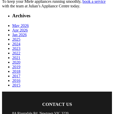
To keep your Miele appliances running smoothly,
book a service
with the team at Julian’s Appliance Centre today.
Archives
May 2026
Apr 2026
Jan 2026
2025
2024
2023
2022
2021
2020
2019
2018
2017
2016
2015
CONTACT US
8A Riversdale Rd, Newtown VIC 3220