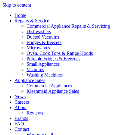
Skip to content
Home
Repairs & Service
Commercial Appliance Repairs & Servicing
Dishwashers
Ducted Vacuums
Fridges & freezers
Microwaves
Oven, Cook Tops & Range Hoods
Portable Fridges & Freezers
Small Appliances
Vacuums
Washing Machines
Appliance Sales
Commercial Appliances
Kleenmaid Appliance Sales
News
Careers
About
Reviews
Brands
FAQ
Contact
Warranty Call