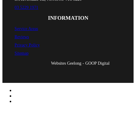
03 5229 1971
INFORMATION
Service Areas
Reviews
Privacy Policy
Sitemap
Websites Geelong - GOOP Digital