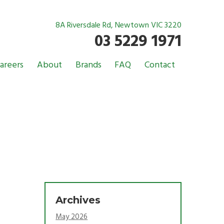
8A Riversdale Rd, Newtown VIC 3220
03 5229 1971
areers
About
Brands
FAQ
Contact
Archives
May 2026