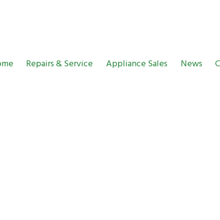
ome
Repairs & Service
Appliance Sales
News
C
entre News