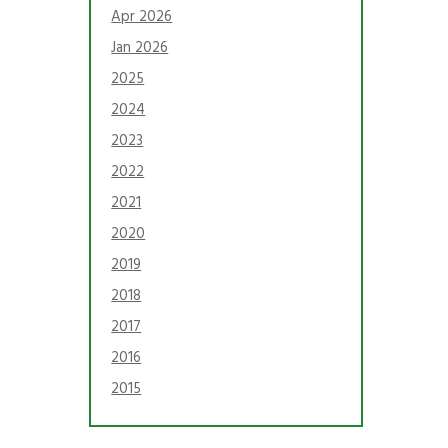
Apr 2026
Jan 2026
2025
2024
2023
2022
2021
2020
2019
2018
2017
2016
2015