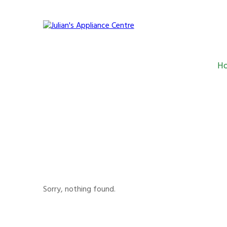
H
Julian's Appliance C
Sorry, nothing found.