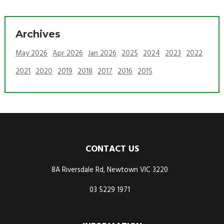
Archives
May 2026
Apr 2026
Jan 2026
2025
2024
2023
2022
2021
2020
2019
2018
2017
2016
2015
CONTACT US
8A Riversdale Rd, Newtown VIC 3220
03 5229 1971