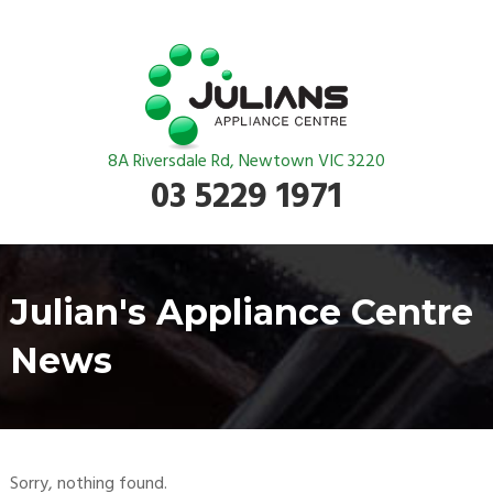
8A Riversdale Rd, Newtown VIC 3220
03 5229 1971
Julian's Appliance Centre
News
Sorry, nothing found.