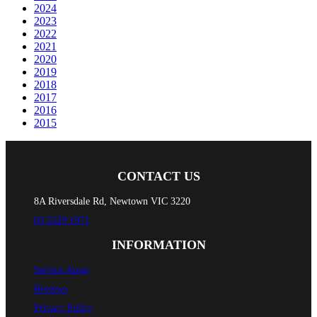
2024
2023
2022
2021
2020
2019
2018
2017
2016
2015
CONTACT US
8A Riversdale Rd, Newtown VIC 3220
03 5229 1971
INFORMATION
Service Areas
Reviews
Privacy Policy