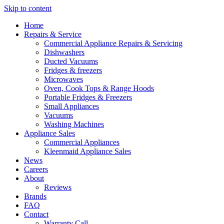
Skip to content
Home
Repairs & Service
Commercial Appliance Repairs & Servicing
Dishwashers
Ducted Vacuums
Fridges & freezers
Microwaves
Oven, Cook Tops & Range Hoods
Portable Fridges & Freezers
Small Appliances
Vacuums
Washing Machines
Appliance Sales
Commercial Appliances
Kleenmaid Appliance Sales
News
Careers
About
Reviews
Brands
FAQ
Contact
Warranty Call