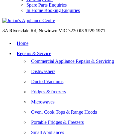
Spare Parts Enquiries
In Home Booking Enquiries
8A Riversdale Rd, Newtown VIC 3220
03 5229 1971
Home
Repairs & Service
Commercial Appliance Repairs & Servicing
Dishwashers
Ducted Vacuums
Fridges & freezers
Microwaves
Oven, Cook Tops & Range Hoods
Portable Fridges & Freezers
Small Appliances