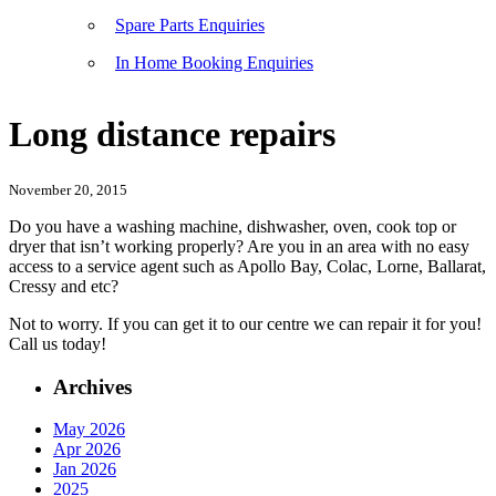
Spare Parts Enquiries
In Home Booking Enquiries
Long distance repairs
November 20, 2015
Do you have a washing machine, dishwasher, oven, cook top or
dryer that isn’t working properly? Are you in an area with no easy
access to a service agent such as Apollo Bay, Colac, Lorne, Ballarat,
Cressy and etc?
Not to worry. If you can get it to our centre we can repair it for you!
Call us today!
Archives
May 2026
Apr 2026
Jan 2026
2025