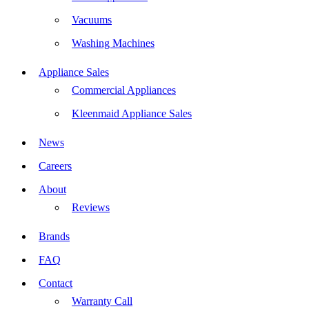
Vacuums
Washing Machines
Appliance Sales
Commercial Appliances
Kleenmaid Appliance Sales
News
Careers
About
Reviews
Brands
FAQ
Contact
Warranty Call