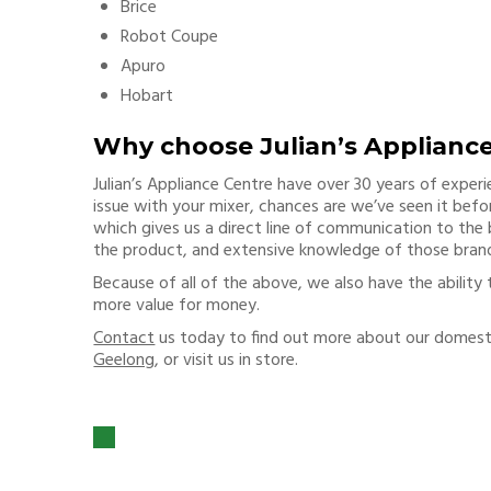
Brice
Robot Coupe
Apuro
Hobart
Why choose Julian’s Applianc
Julian’s Appliance Centre have over 30 years of exper
issue with your mixer, chances are we’ve seen it befor
which gives us a direct line of communication to the
the product, and extensive knowledge of those bran
Because of all of the above, we also have the ability 
more value for money.
Contact
us today to find out more about our domes
Geelong
, or visit us in store.