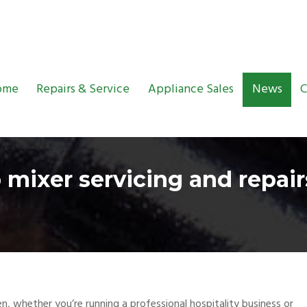
ome
Repairs & Service
Appliance Sales
News
C
 mixer servicing and repai
, whether you’re running a professional hospitality business or