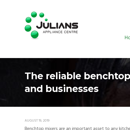
H
The reliable benchtop
and businesses
AUGUST 19, 2019
Benchtop mixers are an important asset to any kitchen