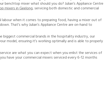
your benchtop mixer what should you do? Julian’s Appliance Centre
op mixers in Geelong
, servicing both domestic and commercial
l labour when it comes to preparing food, having a mixer out of
down. That’s why Julian’s Appliance Centre are on-hand to
he biggest commercial brands in the hospitality industry, our
our model, ensuring it’s working optimally and is able to properly
service are what you can expect when you enlist the services of
 you have your commercial mixers serviced every 6-12 months