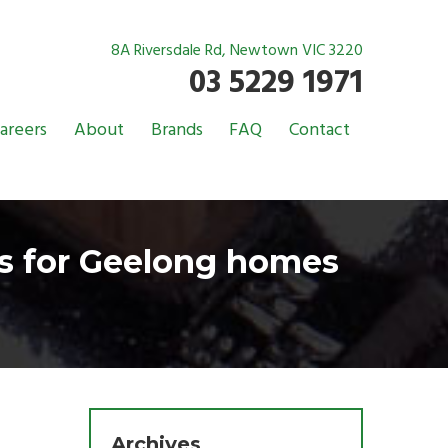
8A Riversdale Rd, Newtown VIC 3220
03 5229 1971
areers
About
Brands
FAQ
Contact
rs for Geelong homes
Archives