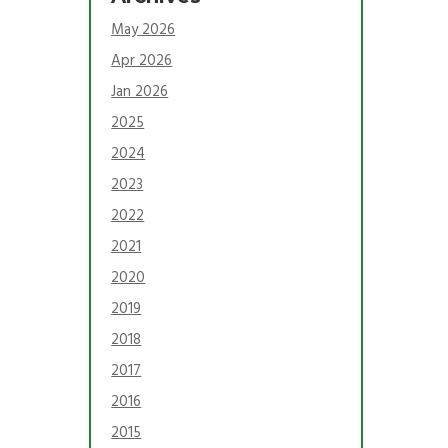
May 2026
Apr 2026
Jan 2026
2025
2024
2023
2022
2021
2020
2019
2018
2017
2016
2015