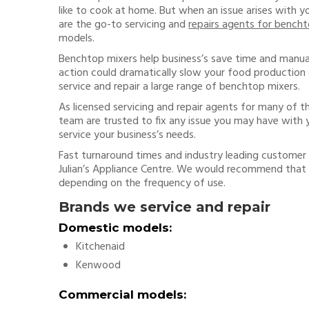
like to cook at home. But when an issue arises with 
are the go-to servicing and
repairs agents for bencht
models.
Benchtop mixers help business’s save time and manua
action could dramatically slow your food production 
service and repair a large range of benchtop mixers.
As licensed servicing and repair agents for many of t
team are trusted to fix any issue you may have with y
service your business’s needs.
Fast turnaround times and industry leading customer 
Julian’s Appliance Centre. We would recommend that
depending on the frequency of use.
Brands we service and repair
Domestic models:
Kitchenaid
Kenwood
Commercial models: