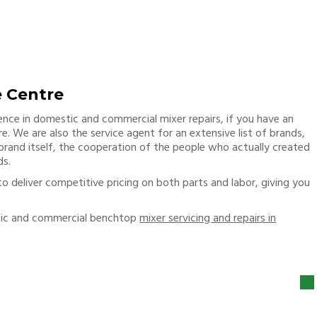
e Centre
ience in domestic and commercial mixer repairs, if you have an
e. We are also the service agent for an extensive list of brands,
 brand itself, the cooperation of the people who actually created
ds.
to deliver competitive pricing on both parts and labor, giving you
tic and commercial benchtop
mixer servicing and repairs in