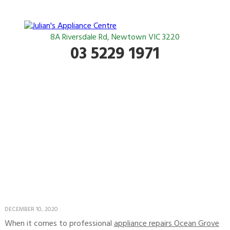
8A Riversdale Rd, Newtown VIC 3220
03 5229 1971
The team to call for
appliance repairs in
Ocean Grove
DECEMBER 10, 2020
When it comes to professional
appliance repairs Ocean Grove