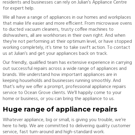
residents and businesses can rely on Julian’s Appliance Centre
for expert help.
We all have a range of appliances in our homes and workplaces
that make life easier and more efficient. From microwave ovens
to ducted vacuum cleaners, trusty coffee machines to
dishwashers, all are workhorses in their own right. And when
they’re not performing at their optimum level, or have stopped
working completely, it’s time to take swift action. To contact
us at Julian’s and get your appliances back on track.
Our friendly, qualified team has extensive experience in carrying
out successful repairs across a wide range of appliances and
brands. We understand how important appliances are in
keeping households and businesses running smoothly. And
that’s why we offer a prompt, professional appliance repairs
service to Ocean Grove clients. We’ll happily come to your
home or business, or you can bring the appliance to us.
Huge range of appliance repairs
Whatever appliance, big or small, is giving you trouble, we’re
here to help. We are committed to delivering quality customer
service, fast turn-around and high-standard work.