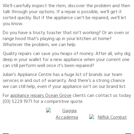
We’ll carefully inspect the item, discover the problem and then
talk through your options. If a repair is possible, we’ll get it
sorted quickly. But if the appliance can’t be repaired, we’ll let
you know.
Do you have a trusty toaster that isn’t working? Or an oven or
range hood that’s playing up in your kitchen at home?
Whatever the problem, we can help.
Quality repairs can save you heaps of money. After all, why dig
deep in your wallet for a new appliance when your current one
can still perform well once it’s been repaired?
Julian’s Appliance Centre has a huge list of brands our team
services in and out of warranty. And there’s a strong chance
we can still help, even if your appliance isn’t on our brand list.
For
appliance repairs Ocean Grove
clients can contact us today
(03) 5229 1971 for a competitive quote.