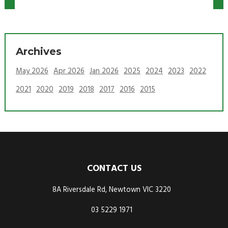
Archives
May 2026
Apr 2026
Jan 2026
2025
2024
2023
2022
2021
2020
2019
2018
2017
2016
2015
CONTACT US
8A Riversdale Rd, Newtown VIC 3220
03 5229 1971