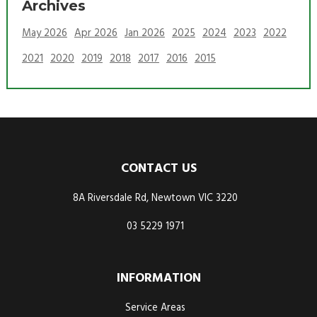
Archives
May 2026
Apr 2026
Jan 2026
2025
2024
2023
2022
2021
2020
2019
2018
2017
2016
2015
CONTACT US
8A Riversdale Rd, Newtown VIC 3220
03 5229 1971
INFORMATION
Service Areas