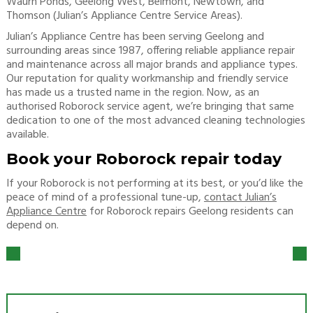
Waurn Ponds, Geelong West, Belmont, Newtown, and
Thomson (Julian’s Appliance Centre Service Areas).
Julian’s Appliance Centre has been serving Geelong and
surrounding areas since 1987, offering reliable appliance repair
and maintenance across all major brands and appliance types.
Our reputation for quality workmanship and friendly service
has made us a trusted name in the region. Now, as an
authorised Roborock service agent, we’re bringing that same
dedication to one of the most advanced cleaning technologies
available.
Book your Roborock repair today
If your Roborock is not performing at its best, or you’d like the
peace of mind of a professional tune-up,
contact Julian’s
Appliance Centre
for Roborock repairs Geelong residents can
depend on.