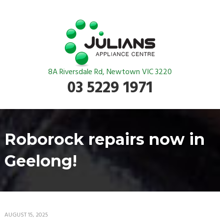
8A Riversdale Rd, Newtown VIC 3220
03 5229 1971
Roborock repairs now in
Geelong!
AUGUST 15, 2025