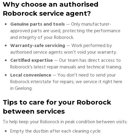
Why choose an authorised
Roborock service agent?
Genuine parts and tools
— Only manufacturer-
approved parts are used, protecting the performance
and integrity of your Roborock.
Warranty-safe servicing
— Work performed by
authorised service agents won’t void your warranty.
Certified expertise
— Our team has direct access to
Roborock’s latest repair manuals and technical training.
Local convenience
— You don’t need to send your
Roborock interstate for repairs; we service it right here
in Geelong.
Tips to care for your Roborock
between services
To help keep your Roborock in peak condition between visits:
Empty the dustbin after each cleaning cycle