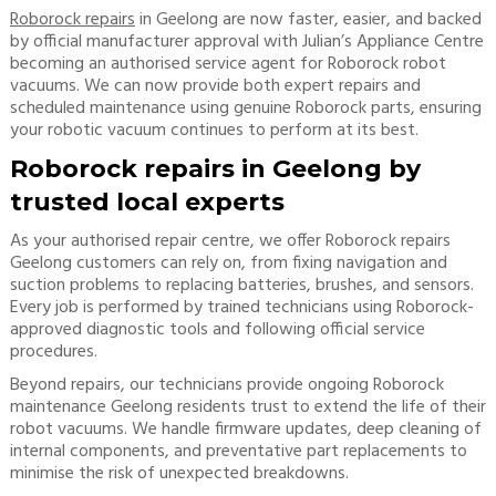
Roborock repairs
in Geelong are now faster, easier, and backed
by official manufacturer approval with Julian’s Appliance Centre
becoming an authorised service agent for Roborock robot
vacuums. We can now provide both expert repairs and
scheduled maintenance using genuine Roborock parts, ensuring
your robotic vacuum continues to perform at its best.
Roborock repairs in Geelong by
trusted local experts
As your authorised repair centre, we offer Roborock repairs
Geelong customers can rely on, from fixing navigation and
suction problems to replacing batteries, brushes, and sensors.
Every job is performed by trained technicians using Roborock-
approved diagnostic tools and following official service
procedures.
Beyond repairs, our technicians provide ongoing Roborock
maintenance Geelong residents trust to extend the life of their
robot vacuums. We handle firmware updates, deep cleaning of
internal components, and preventative part replacements to
minimise the risk of unexpected breakdowns.