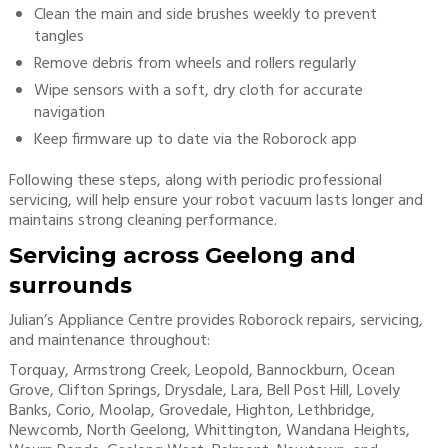
Clean the main and side brushes weekly to prevent
tangles
Remove debris from wheels and rollers regularly
Wipe sensors with a soft, dry cloth for accurate
navigation
Keep firmware up to date via the Roborock app
Following these steps, along with periodic professional
servicing, will help ensure your robot vacuum lasts longer and
maintains strong cleaning performance.
Servicing across Geelong and
surrounds
Julian’s Appliance Centre provides Roborock repairs, servicing,
and maintenance throughout:
Torquay, Armstrong Creek, Leopold, Bannockburn, Ocean
Grove, Clifton Springs, Drysdale, Lara, Bell Post Hill, Lovely
Banks, Corio, Moolap, Grovedale, Highton, Lethbridge,
Newcomb, North Geelong, Whittington, Wandana Heights,