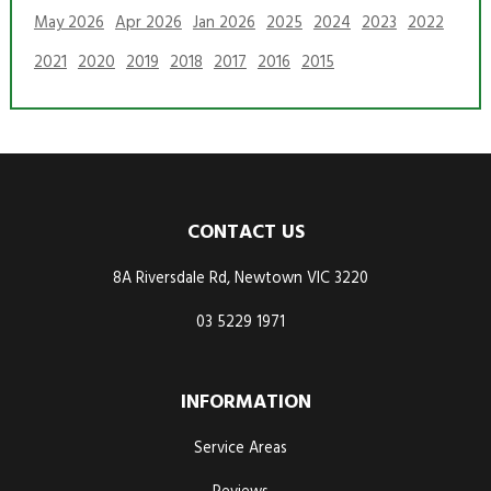
May 2026
Apr 2026
Jan 2026
2025
2024
2023
2022
2021
2020
2019
2018
2017
2016
2015
CONTACT US
8A Riversdale Rd, Newtown VIC 3220
03 5229 1971
INFORMATION
Service Areas