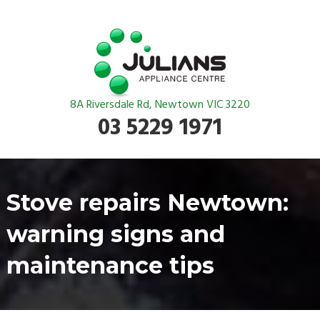
8A Riversdale Rd, Newtown VIC 3220
03 5229 1971
Stove repairs Newtown:
warning signs and
maintenance tips