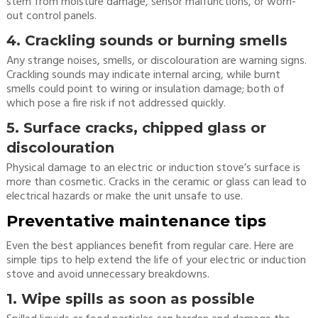
stem from moisture damage, sensor malfunctions, or worn-
out control panels.
4. Crackling sounds or burning smells
Any strange noises, smells, or discolouration are warning signs.
Crackling sounds may indicate internal arcing, while burnt
smells could point to wiring or insulation damage; both of
which pose a fire risk if not addressed quickly.
5. Surface cracks, chipped glass or
discolouration
Physical damage to an electric or induction stove’s surface is
more than cosmetic. Cracks in the ceramic or glass can lead to
electrical hazards or make the unit unsafe to use.
Preventative maintenance tips
Even the best appliances benefit from regular care. Here are
simple tips to help extend the life of your electric or induction
stove and avoid unnecessary breakdowns.
1. Wipe spills as soon as possible