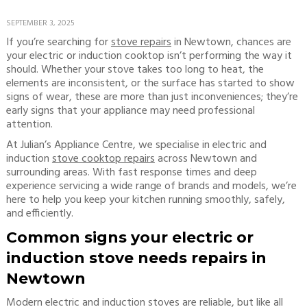
SEPTEMBER 3, 2025
If you’re searching for
stove repairs
in Newtown, chances are
your electric or induction cooktop isn’t performing the way it
should. Whether your stove takes too long to heat, the
elements are inconsistent, or the surface has started to show
signs of wear, these are more than just inconveniences; they’re
early signs that your appliance may need professional
attention.
At Julian’s Appliance Centre, we specialise in electric and
induction
stove cooktop repairs
across Newtown and
surrounding areas. With fast response times and deep
experience servicing a wide range of brands and models, we’re
here to help you keep your kitchen running smoothly, safely,
and efficiently.
Common signs your electric or
induction stove needs repairs in
Newtown
Modern electric and induction stoves are reliable, but like all