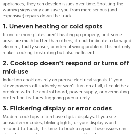
appliances, they can develop issues over time. Spotting the
warning signs early can save you from more serious (and
expensive) repairs down the track.
1. Uneven heating or cold spots
If one or more plates aren’t heating up properly, or if some
areas are much hotter than others, it could indicate a damaged
element, faulty sensor, or internal wiring problem. This not only
makes cooking frustrating but also inefficient.
2. Cooktop doesn’t respond or turns off
mid-use
Induction cooktops rely on precise electrical signals. If your
stove powers off suddenly or won’t turn on at all, it could be a
problem with the control board, power supply, or overheating
protection features triggering prematurely.
3. Flickering display or error codes
Modern cooktops often have digital displays. If you see
unusual error codes, blinking lights, or your display won’t
respond to touch, it’s time to book a repair. These issues can