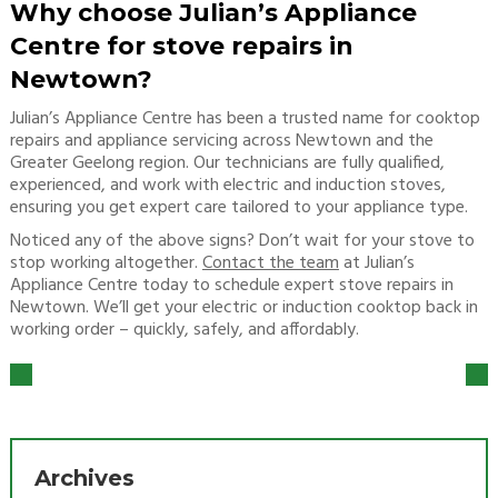
Why choose Julian’s Appliance
Centre for stove repairs in
Newtown?
Julian’s Appliance Centre has been a trusted name for cooktop
repairs and appliance servicing across Newtown and the
Greater Geelong region. Our technicians are fully qualified,
experienced, and work with electric and induction stoves,
ensuring you get expert care tailored to your appliance type.
Noticed any of the above signs? Don’t wait for your stove to
stop working altogether.
Contact the team
at Julian’s
Appliance Centre today to schedule expert stove repairs in
Newtown. We’ll get your electric or induction cooktop back in
working order – quickly, safely, and affordably.
Archives