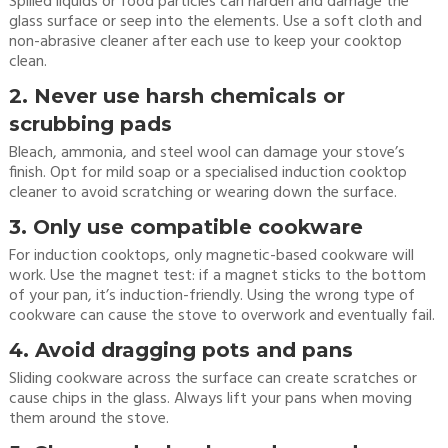
Spilled liquids or food particles can harden and damage the
glass surface or seep into the elements. Use a soft cloth and
non-abrasive cleaner after each use to keep your cooktop
clean.
2. Never use harsh chemicals or
scrubbing pads
Bleach, ammonia, and steel wool can damage your stove’s
finish. Opt for mild soap or a specialised induction cooktop
cleaner to avoid scratching or wearing down the surface.
3. Only use compatible cookware
For induction cooktops, only magnetic-based cookware will
work. Use the magnet test: if a magnet sticks to the bottom
of your pan, it’s induction-friendly. Using the wrong type of
cookware can cause the stove to overwork and eventually fail.
4. Avoid dragging pots and pans
Sliding cookware across the surface can create scratches or
cause chips in the glass. Always lift your pans when moving
them around the stove.