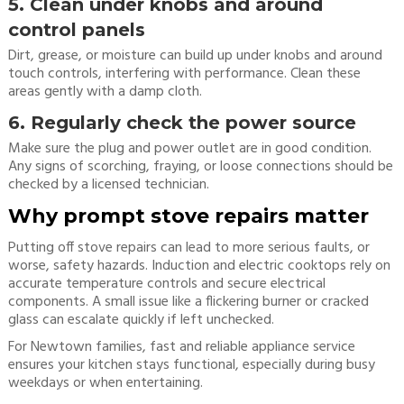
5. Clean under knobs and around
control panels
Dirt, grease, or moisture can build up under knobs and around
touch controls, interfering with performance. Clean these
areas gently with a damp cloth.
6. Regularly check the power source
Make sure the plug and power outlet are in good condition.
Any signs of scorching, fraying, or loose connections should be
checked by a licensed technician.
Why prompt stove repairs matter
Putting off stove repairs can lead to more serious faults, or
worse, safety hazards. Induction and electric cooktops rely on
accurate temperature controls and secure electrical
components. A small issue like a flickering burner or cracked
glass can escalate quickly if left unchecked.
For Newtown families, fast and reliable appliance service
ensures your kitchen stays functional, especially during busy
weekdays or when entertaining.