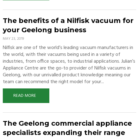
The benefits of a Nilfisk vacuum for
your Geelong business
MAY 23, 2019
Nilfisk are one of the world’s leading vacuum manufacturers in
the world, with their vacuums being used in a variety of
industries, from office spaces, to industrial applications. Julian’s
Appliance Centre are the go-to provider of Nilfisk vacuums in
Geelong, with our unrivalled product knowledge meaning our
team can recommend the right model for your...
READ MORE
The Geelong commercial appliance
specialists expanding their range