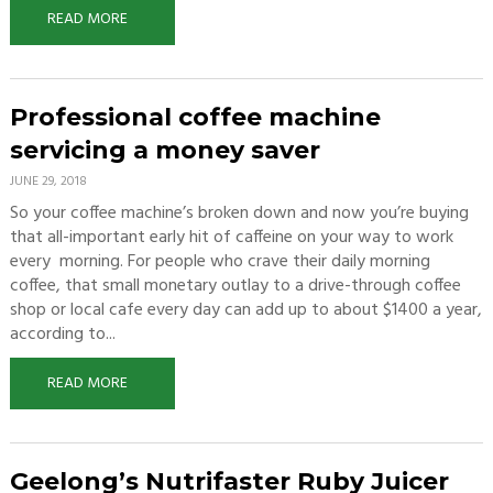
READ MORE
Professional coffee machine
servicing a money saver
JUNE 29, 2018
So your coffee machine’s broken down and now you’re buying
that all-important early hit of caffeine on your way to work
every morning. For people who crave their daily morning
coffee, that small monetary outlay to a drive-through coffee
shop or local cafe every day can add up to about $1400 a year,
according to...
READ MORE
Geelong’s Nutrifaster Ruby Juicer