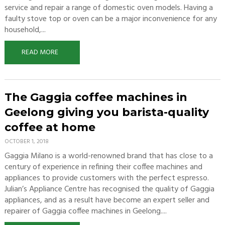
service and repair a range of domestic oven models. Having a
faulty stove top or oven can be a major inconvenience for any
household,...
READ MORE
The Gaggia coffee machines in
Geelong giving you barista-quality
coffee at home
OCTOBER 1, 2018
Gaggia Milano is a world-renowned brand that has close to a
century of experience in refining their coffee machines and
appliances to provide customers with the perfect espresso.
Julian’s Appliance Centre has recognised the quality of Gaggia
appliances, and as a result have become an expert seller and
repairer of Gaggia coffee machines in Geelong....