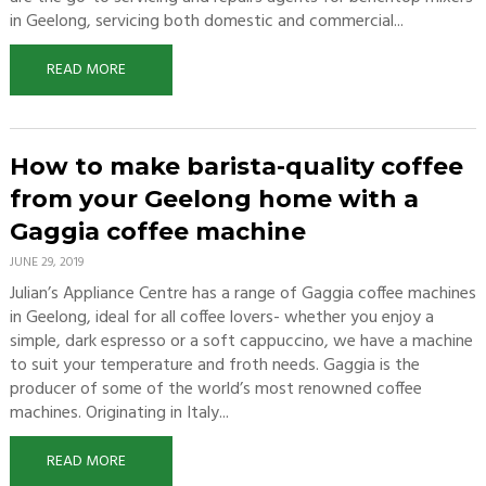
in Geelong, servicing both domestic and commercial...
READ MORE
How to make barista-quality coffee
from your Geelong home with a
Gaggia coffee machine
JUNE 29, 2019
Julian’s Appliance Centre has a range of Gaggia coffee machines
in Geelong, ideal for all coffee lovers- whether you enjoy a
simple, dark espresso or a soft cappuccino, we have a machine
to suit your temperature and froth needs. Gaggia is the
producer of some of the world’s most renowned coffee
machines. Originating in Italy...
READ MORE