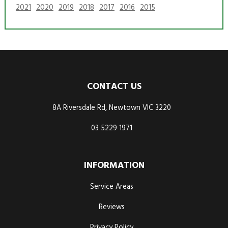
2021
2020
2019
2018
2017
2016
2015
CONTACT US
8A Riversdale Rd, Newtown VIC 3220
03 5229 1971
INFORMATION
Service Areas
Reviews
Privacy Policy