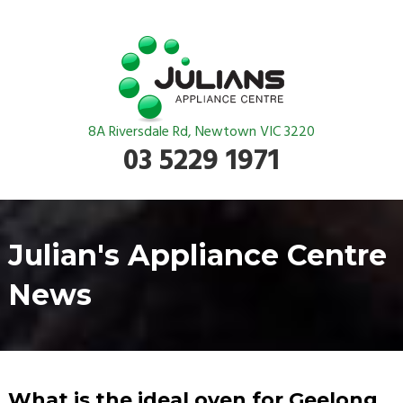
8A Riversdale Rd, Newtown VIC 3220
03 5229 1971
Julian's Appliance Centre
News
What is the ideal oven for Geelong