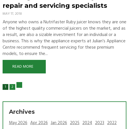
repair and servicing specialists
MAY 17, 2018
Anyone who owns a Nutrifaster Ruby juicer knows they are one
of the highest quality commercial juicers on the market, and as
a result, are also a sizable investment for an individual or a
business. This is why the appliance experts at Julian’s Appliance
Centre recommend frequent servicing for these premium
models, to ensure the...
READ MORE
1
2
Archives
May 2026
Apr 2026
Jan 2026
2025
2024
2023
2022