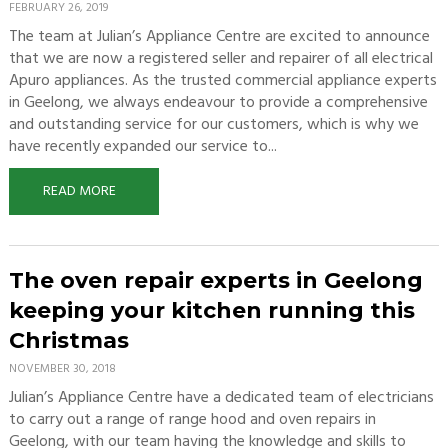
FEBRUARY 26, 2019
The team at Julian’s Appliance Centre are excited to announce
that we are now a registered seller and repairer of all electrical
Apuro appliances. As the trusted commercial appliance experts
in Geelong, we always endeavour to provide a comprehensive
and outstanding service for our customers, which is why we
have recently expanded our service to...
READ MORE
The oven repair experts in Geelong
keeping your kitchen running this
Christmas
NOVEMBER 30, 2018
Julian’s Appliance Centre have a dedicated team of electricians
to carry out a range of range hood and oven repairs in
Geelong, with our team having the knowledge and skills to