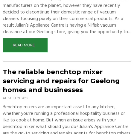
manufacturers on the planet, however they have recently
decided to discontinue their domestic range of vacuum
cleaners focusing purely on their commercial products. As a
result Julian’s Appliance Centre is having a Nilfisk vacuum
clearance at our Geelong store, giving you the opportunity to...
READ MORE
The reliable benchtop mixer
servicing and repairs for Geelong
homes and businesses
AUGUST 19, 2019
Benchtop mixers are an important asset to any kitchen,
whether you’re running a professional hospitality business or
like to cook at home. But when an issue arises with your
benchtop mixer what should you do? Julian’s Appliance Centre
are the go-to servicing and repairs agents for benchtop mixers