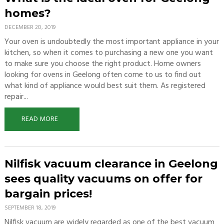
homes?
DECEMBER 20, 2019
Your oven is undoubtedly the most important appliance in your
kitchen, so when it comes to purchasing a new one you want
to make sure you choose the right product. Home owners
looking for ovens in Geelong often come to us to find out
what kind of appliance would best suit them. As registered
repair...
READ MORE
Nilfisk vacuum clearance in Geelong
sees quality vacuums on offer for
bargain prices!
SEPTEMBER 18, 2019
Nilfisk vacuum are widely regarded as one of the best vacuum